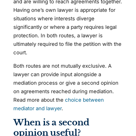
and are willing to reach agreements together.
Having one’s own lawyer is appropriate for
situations where interests diverge
significantly or where a party requires legal
protection. In both routes, a lawyer is
ultimately required to file the petition with the
court.
Both routes are not mutually exclusive. A
lawyer can provide input alongside a
mediation process or give a second opinion
on agreements reached during mediation.
Read more about the
choice between
mediator and lawyer
.
When is a second
opinion useful?