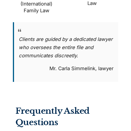
Law
(International)
Family Law
Clients are guided by a dedicated lawyer
who oversees the entire file and
communicates discreetly.
Mr. Carla Simmelink, lawyer
Frequently Asked
Questions