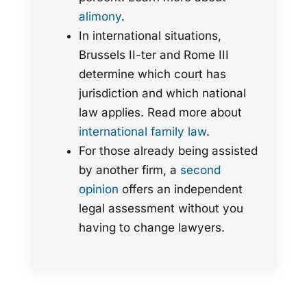
alimony
.
In international situations,
Brussels II-ter and Rome III
determine which court has
jurisdiction and which national
law applies. Read more about
international family law
.
For those already being assisted
by another firm, a
second
opinion
offers an independent
legal assessment without you
having to change lawyers.