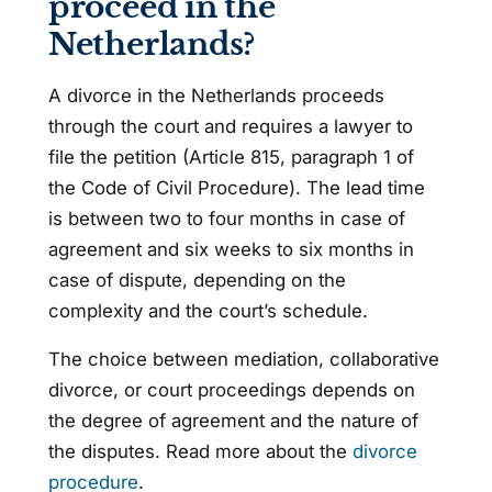
proceed in the
Netherlands?
A divorce in the Netherlands proceeds
through the court and requires a lawyer to
file the petition (Article 815, paragraph 1 of
the Code of Civil Procedure). The lead time
is between two to four months in case of
agreement and six weeks to six months in
case of dispute, depending on the
complexity and the court’s schedule.
The choice between mediation, collaborative
divorce, or court proceedings depends on
the degree of agreement and the nature of
the disputes. Read more about the
divorce
procedure
.