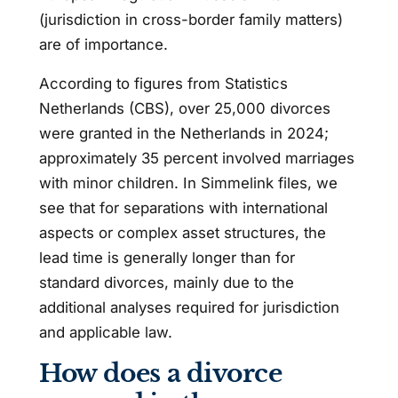
(jurisdiction in cross-border family matters)
are of importance.
According to figures from Statistics
Netherlands (CBS), over 25,000 divorces
were granted in the Netherlands in 2024;
approximately 35 percent involved marriages
with minor children. In Simmelink files, we
see that for separations with international
aspects or complex asset structures, the
lead time is generally longer than for
standard divorces, mainly due to the
additional analyses required for jurisdiction
and applicable law.
How does a divorce