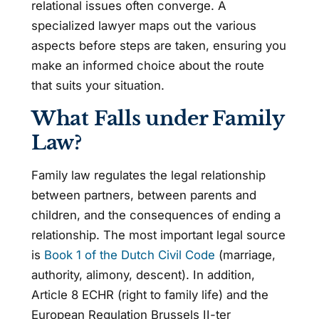
relational issues often converge. A
specialized lawyer maps out the various
aspects before steps are taken, ensuring you
make an informed choice about the route
that suits your situation.
What Falls under Family
Law?
Family law regulates the legal relationship
between partners, between parents and
children, and the consequences of ending a
relationship. The most important legal source
is
Book 1 of the Dutch Civil Code
(marriage,
authority, alimony, descent). In addition,
Article 8 ECHR (right to family life) and the
European Regulation Brussels II-ter