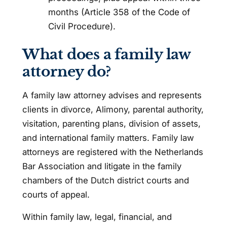
months (Article 358 of the Code of
Civil Procedure).
What does a family law
attorney do?
A family law attorney advises and represents
clients in divorce, Alimony, parental authority,
visitation, parenting plans, division of assets,
and international family matters. Family law
attorneys are registered with the Netherlands
Bar Association and litigate in the family
chambers of the Dutch district courts and
courts of appeal.
Within family law, legal, financial, and