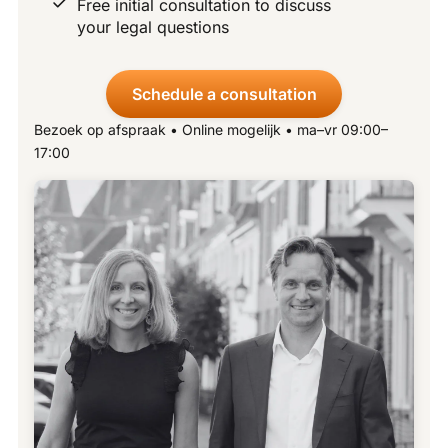
Free initial consultation to discuss
your legal questions
Schedule a consultation
Bezoek op afspraak • Online mogelijk • ma–vr 09:00–
17:00