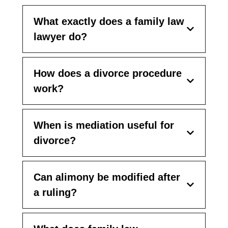
What exactly does a family law
lawyer do?
How does a divorce procedure
work?
When is mediation useful for
divorce?
Can alimony be modified after
a ruling?