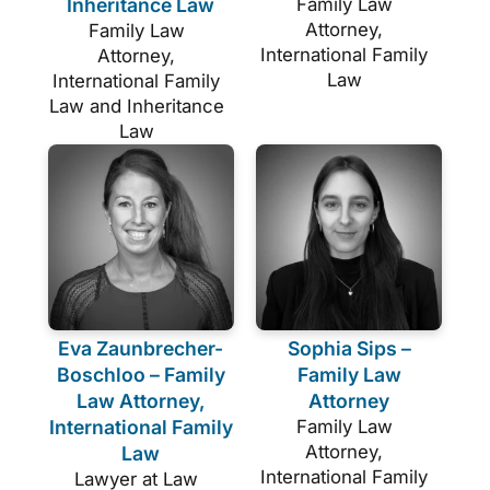
Inheritance Law
Family Law
Attorney,
Family Law
International Family
Attorney,
Law
International Family
Law and Inheritance
Law
Eva Zaunbrecher-
Sophia Sips –
Boschloo – Family
Family Law
Law Attorney,
Attorney
International Family
Family Law
Attorney,
Law
International Family
Lawyer at Law