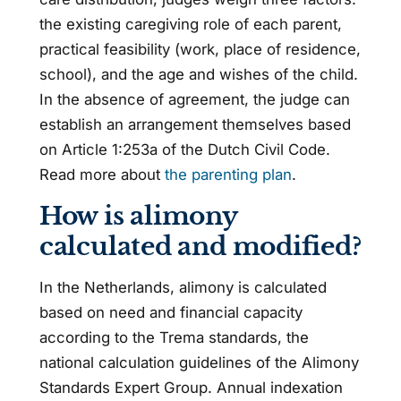
the existing caregiving role of each parent,
practical feasibility (work, place of residence,
school), and the age and wishes of the child.
In the absence of agreement, the judge can
establish an arrangement themselves based
on Article 1:253a of the Dutch Civil Code.
Read more about
the parenting plan
.
How is alimony
calculated and modified?
In the Netherlands, alimony is calculated
based on need and financial capacity
according to the Trema standards, the
national calculation guidelines of the Alimony
Standards Expert Group. Annual indexation