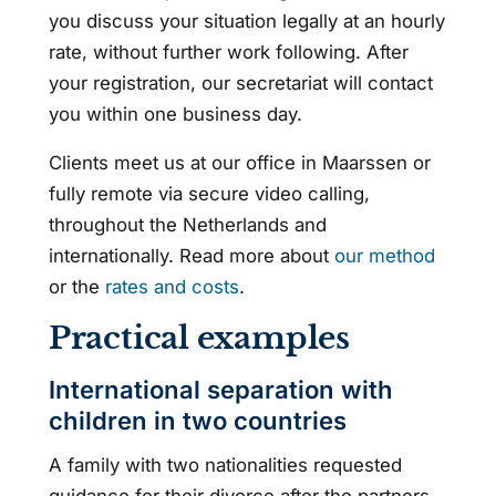
you discuss your situation legally at an hourly
rate, without further work following. After
your registration, our secretariat will contact
you within one business day.
Clients meet us at our office in Maarssen or
fully remote via secure video calling,
throughout the Netherlands and
internationally. Read more about
our method
or the
rates and costs
.
Practical examples
International separation with
children in two countries
A family with two nationalities requested
guidance for their divorce after the partners