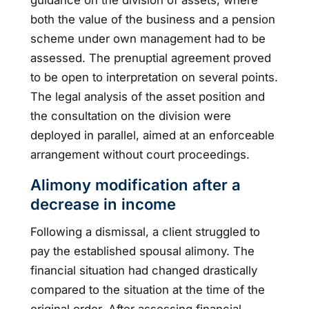
both the value of the business and a pension
scheme under own management had to be
assessed. The prenuptial agreement proved
to be open to interpretation on several points.
The legal analysis of the asset position and
the consultation on the division were
deployed in parallel, aimed at an enforceable
arrangement without court proceedings.
Alimony modification after a
decrease in income
Following a dismissal, a client struggled to
pay the established spousal alimony. The
financial situation had changed drastically
compared to the situation at the time of the
original order. After assessing financial