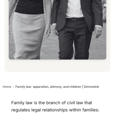
Home
Family law: separation, alimony, and children | Simmelink
Family law is the branch of civil law that
regulates legal relationships within families: