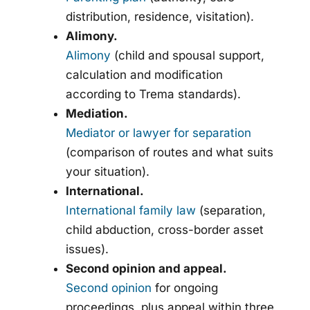
distribution, residence, visitation).
Alimony.
Alimony
(child and spousal support,
calculation and modification
according to Trema standards).
Mediation.
Mediator or lawyer for separation
(comparison of routes and what suits
your situation).
International.
International family law
(separation,
child abduction, cross-border asset
issues).
Second opinion and appeal.
Second opinion
for ongoing
proceedings, plus appeal within three