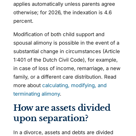
applies automatically unless parents agree
otherwise; for 2026, the indexation is 4.6
percent.
Modification of both child support and
spousal alimony is possible in the event of a
substantial change in circumstances (Article
1:401 of the Dutch Civil Code), for example,
in case of loss of income, remarriage, a new
family, or a different care distribution. Read
more about
calculating, modifying, and
terminating alimony
.
How are assets divided
upon separation?
In a divorce, assets and debts are divided