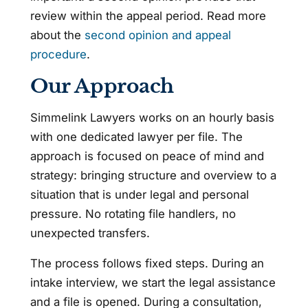
review within the appeal period. Read more
about the
second opinion and appeal
procedure
.
Our Approach
Simmelink Lawyers works on an hourly basis
with one dedicated lawyer per file. The
approach is focused on peace of mind and
strategy: bringing structure and overview to a
situation that is under legal and personal
pressure. No rotating file handlers, no
unexpected transfers.
The process follows fixed steps. During an
intake interview, we start the legal assistance
and a file is opened. During a consultation,