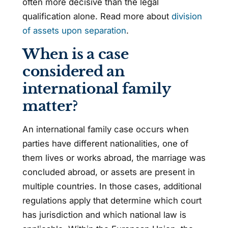
often more decisive than the legal
qualification alone. Read more about
division
of assets upon separation
.
When is a case
considered an
international family
matter?
An international family case occurs when
parties have different nationalities, one of
them lives or works abroad, the marriage was
concluded abroad, or assets are present in
multiple countries. In those cases, additional
regulations apply that determine which court
has jurisdiction and which national law is