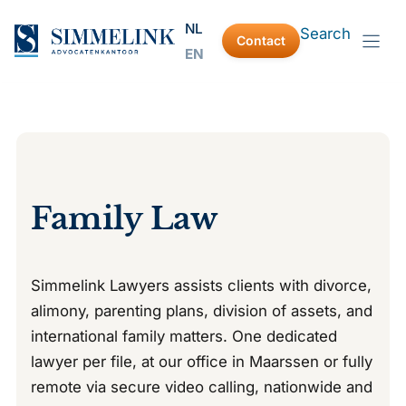
Skip
NL
Search
to
Contact
EN
content
Family Law
Simmelink Lawyers assists clients with divorce,
alimony, parenting plans, division of assets, and
international family matters. One dedicated
lawyer per file, at our office in Maarssen or fully
remote via secure video calling, nationwide and