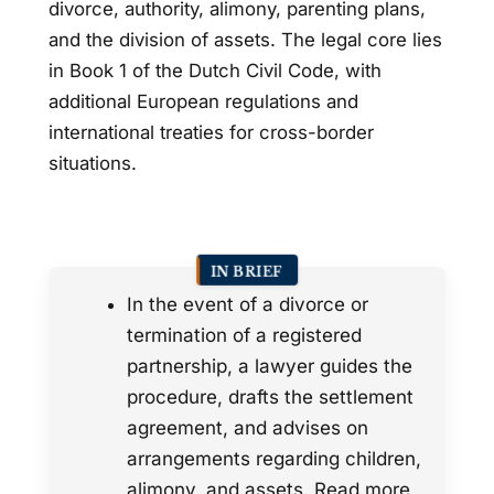
divorce, authority, alimony, parenting plans,
and the division of assets. The legal core lies
in Book 1 of the Dutch Civil Code, with
additional European regulations and
international treaties for cross-border
situations.
IN BRIEF
In the event of a divorce or
termination of a registered
partnership, a lawyer guides the
procedure, drafts the settlement
agreement, and advises on
arrangements regarding children,
alimony, and assets. Read more