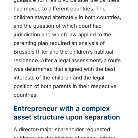
had moved to different countries. The
children stayed alternately in both countries,
and the question of which court had
jurisdiction and which law applied to the
parenting plan required an analysis of
Brussels II-ter and the children’s habitual
residence. After a legal assessment, a route
was determined that aligned with the best
interests of the children and the legal
position of both parents in their respective
countries.
Entrepreneur with a complex
asset structure upon separation
A director-major shareholder requested
guidance on the division of assets, where