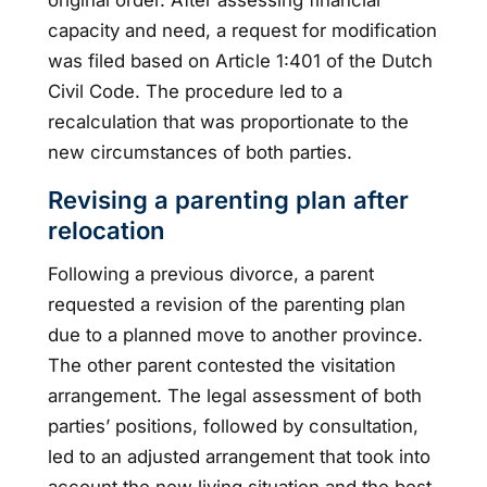
capacity and need, a request for modification
was filed based on Article 1:401 of the Dutch
Civil Code. The procedure led to a
recalculation that was proportionate to the
new circumstances of both parties.
Revising a parenting plan after
relocation
Following a previous divorce, a parent
requested a revision of the parenting plan
due to a planned move to another province.
The other parent contested the visitation
arrangement. The legal assessment of both
parties’ positions, followed by consultation,
led to an adjusted arrangement that took into
account the new living situation and the best