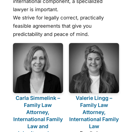
international component, a specialized
lawyer is important.
We strive for legally correct, practically
feasible agreements that give you
predictability and peace of mind.
Carla Simmelink –
Valerie Lingg –
Family Law
Family Law
Attorney,
Attorney,
International Family
International Family
Law and
Law