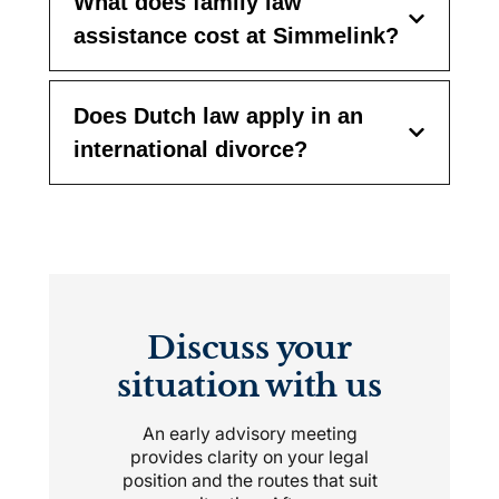
What does family law
assistance cost at Simmelink?
Does Dutch law apply in an
international divorce?
Discuss your
situation with us
An early advisory meeting
provides clarity on your legal
position and the routes that suit