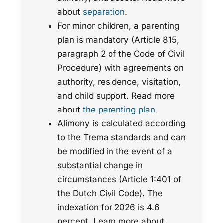
about
separation
.
For minor children, a parenting
plan is mandatory (Article 815,
paragraph 2 of the Code of Civil
Procedure) with agreements on
authority, residence, visitation,
and child support. Read more
about
the parenting plan
.
Alimony is calculated according
to the Trema standards and can
be modified in the event of a
substantial change in
circumstances (Article 1:401 of
the Dutch Civil Code). The
indexation for 2026 is 4.6
percent. Learn more about