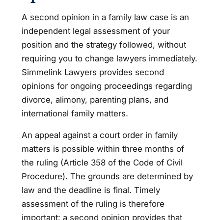
A second opinion in a family law case is an
independent legal assessment of your
position and the strategy followed, without
requiring you to change lawyers immediately.
Simmelink Lawyers provides second
opinions for ongoing proceedings regarding
divorce, alimony, parenting plans, and
international family matters.
An appeal against a court order in family
matters is possible within three months of
the ruling (Article 358 of the Code of Civil
Procedure). The grounds are determined by
law and the deadline is final. Timely
assessment of the ruling is therefore
important: a second opinion provides that