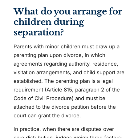
What do you arrange for
children during
separation?
Parents with minor children must draw up a
parenting plan upon divorce, in which
agreements regarding authority, residence,
visitation arrangements, and child support are
established. The parenting plan is a legal
requirement (Article 815, paragraph 2 of the
Code of Civil Procedure) and must be
attached to the divorce petition before the
court can grant the divorce.
In practice, when there are disputes over
care distribution, judges weigh three factors: