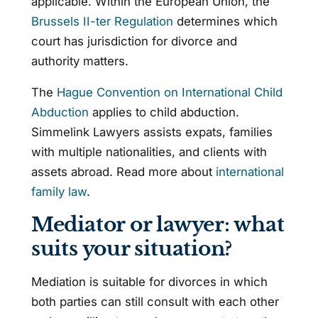
applicable. Within the European Union, the
Brussels II-ter Regulation
determines which
court has jurisdiction for divorce and
authority matters.
The
Hague Convention on International Child
Abduction
applies to child abduction.
Simmelink Lawyers assists expats, families
with multiple nationalities, and clients with
assets abroad. Read more about
international
family law
.
Mediator or lawyer: what
suits your situation?
Mediation is suitable for divorces in which
both parties can still consult with each other