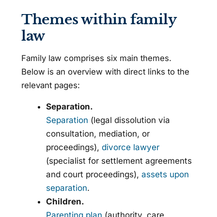
Themes within family
law
Family law comprises six main themes.
Below is an overview with direct links to the
relevant pages:
Separation.
Separation
(legal dissolution via
consultation, mediation, or
proceedings),
divorce lawyer
(specialist for settlement agreements
and court proceedings),
assets upon
separation
.
Children.
Parenting plan
(authority, care