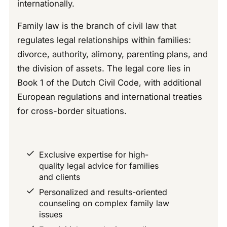
internationally.
Family law is the branch of civil law that
regulates legal relationships within families:
divorce, authority, alimony, parenting plans, and
the division of assets. The legal core lies in
Book 1 of the Dutch Civil Code, with additional
European regulations and international treaties
for cross-border situations.
Exclusive expertise for high-
quality legal advice for families
and clients
Personalized and results-oriented
counseling on complex family law
issues