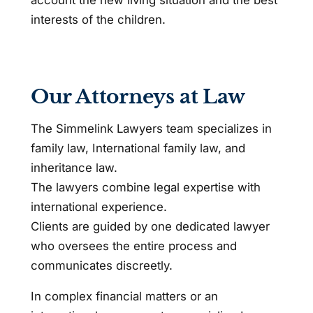
interests of the children.
Our Attorneys at Law
The Simmelink Lawyers team specializes in
family law, International family law, and
inheritance law.
The lawyers combine legal expertise with
international experience.
Clients are guided by one dedicated lawyer
who oversees the entire process and
communicates discreetly.
In complex financial matters or an