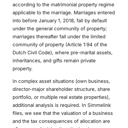
according to the matrimonial property regime
applicable to the marriage. Marriages entered
into before January 1, 2018, fall by default
under the general community of property;
marriages thereafter fall under the limited
community of property (Article 1:94 of the
Dutch Civil Code), where pre-marital assets,
inheritances, and gifts remain private
property.
In complex asset situations (own business,
director-major shareholder structure, share
portfolio, or multiple real estate properties),
additional analysis is required. In Simmelink
files, we see that the valuation of a business
and the tax consequences of allocation are