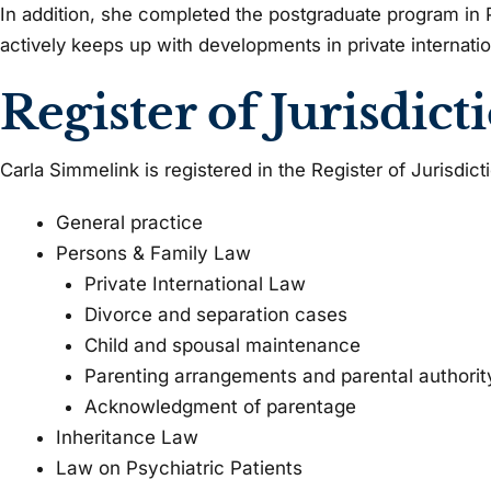
In addition, she completed the postgraduate program in P
actively keeps up with developments in private internatio
Register of Jurisdict
Carla Simmelink is registered in the Register of Jurisdict
General practice
Persons & Family Law
Private International Law
Divorce and separation cases
Child and spousal maintenance
Parenting arrangements and parental authorit
Acknowledgment of parentage
Inheritance Law
Law on Psychiatric Patients