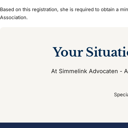
Based on this registration, she is required to obtain a m
Association.
Your Situat
At Simmelink Advocaten - At
Specia