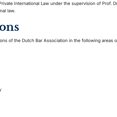
rivate International Law under the supervision of Prof. 
nal law.
ions
ions of the Dutch Bar Association in the following areas o
y