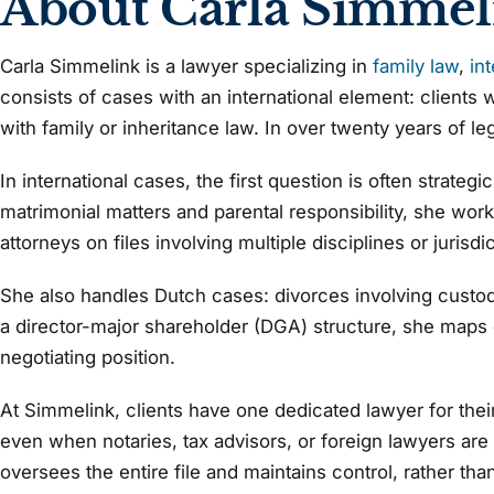
About Carla Simmel
Carla Simmelink is a lawyer specializing in
family law
,
in
consists of cases with an international element: clients w
with family or inheritance law. In over twenty years of le
In international cases, the first question is often strate
matrimonial matters and parental responsibility, she work
attorneys on files involving multiple disciplines or jurisdi
She also handles Dutch cases: divorces involving custody,
a director-major shareholder (DGA) structure, she maps ou
negotiating position.
At Simmelink, clients have one dedicated lawyer for their 
even when notaries, tax advisors, or foreign lawyers are i
oversees the entire file and maintains control, rather th