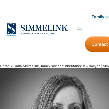
Skip
to
Family l
content
Contact
Home
Carla Simmelink, family law and inheritance law lawyer | Si