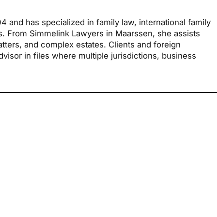
and has specialized in family law, international family
rs. From Simmelink Lawyers in Maarssen, she assists
atters, and complex estates. Clients and foreign
isor in files where multiple jurisdictions, business