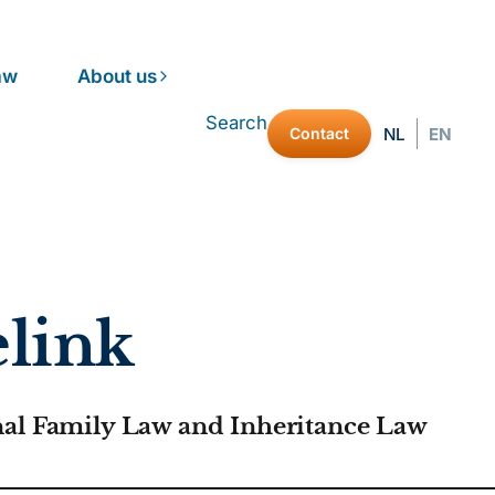
aw
About us
Search
Contact
NL
EN
link
nal Family Law and Inheritance Law