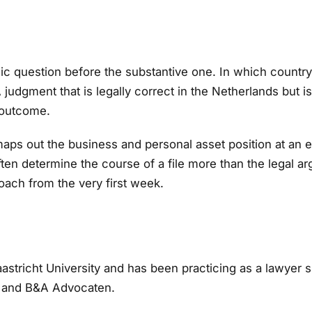
tegic question before the substantive one. In which country
judgment that is legally correct in the Netherlands but is 
 outcome.
ps out the business and personal asset position at an ear
en determine the course of a file more than the legal a
roach from the very first week.
stricht University and has been practicing as a lawyer 
 and B&A Advocaten.