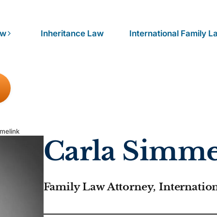
aw
Inheritance Law
International Family L
mmelink
Carla Simme
Family Law Attorney, Internatio