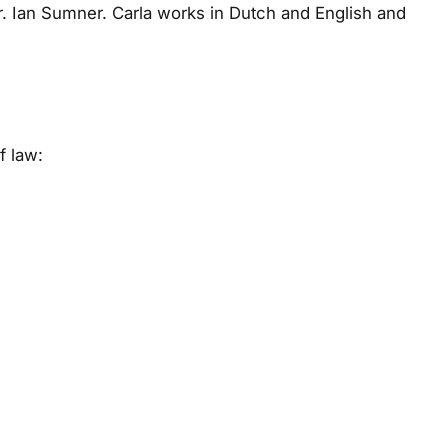
Dr. Ian Sumner. Carla works in Dutch and English and
f law: