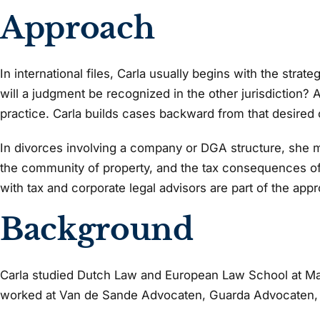
Approach
In international files, Carla usually begins with the stra
will a judgment be recognized in the other jurisdiction? A 
practice. Carla builds cases backward from that desired
In divorces involving a company or DGA structure, she ma
the community of property, and the tax consequences oft
with tax and corporate legal advisors are part of the app
Background
Carla studied Dutch Law and European Law School at Maa
worked at Van de Sande Advocaten, Guarda Advocaten,