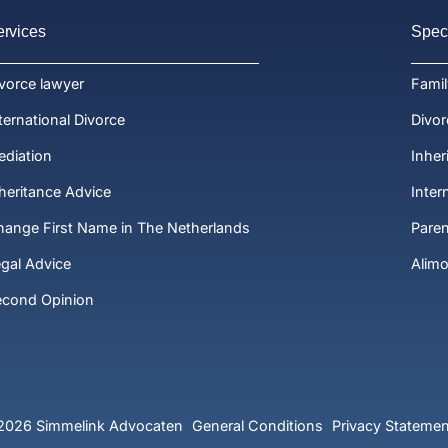
ervices
Speci
vorce lawyer
Fami
ternational Divorce
Divor
diation
Inher
heritance Advice
Inter
ange First Name in The Netherlands
Paren
gal Advice
Alim
econd Opinion
2026 Simmelink Advocaten
General Conditions
Privacy Statemen