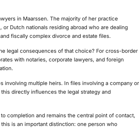
wyers in Maarssen. The majority of her practice
ies, or Dutch nationals residing abroad who are dealing
 and fiscally complex divorce and estate files.
re the legal consequences of that choice? For cross-border
orates with notaries, corporate lawyers, and foreign
ation.
 involving multiple heirs. In files involving a company or
his directly influences the legal strategy and
n to completion and remains the central point of contact,
, this is an important distinction: one person who