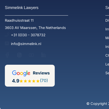
Simmelink Lawyers
S
Raadhuisstraat 11
Di
3603 AV Maarssen, The Netherlands
In
+31 (0)30 - 3078732
Me
info@simmelink.nl
In
Ch
Le
Reviews
S
4.9
(70)
© Copyright 