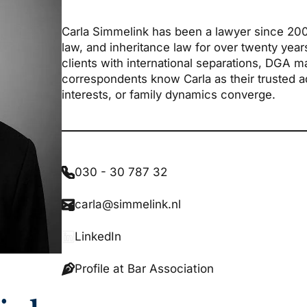
Carla Simmelink has been a lawyer since 2004 
law, and inheritance law for over twenty yea
clients with international separations, DGA m
correspondents know Carla as their trusted adv
interests, or family dynamics converge.
030 - 30 787 32
carla@simmelink.nl
LinkedIn
Profile at Bar Association