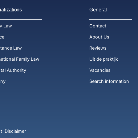
alizations
General
ly Law
Contact
ce
About Us
itance Law
Reviews
national Family Law
Uit de praktijk
tal Authority
Vacancies
ony
Search information
t
Disclaimer