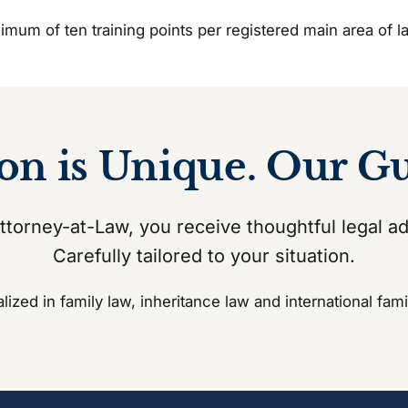
inimum of ten training points per registered main area of
ion is Unique. Our G
torney-at-Law, you receive thoughtful legal a
Carefully tailored to your situation.
lized in family law, inheritance law and international fami