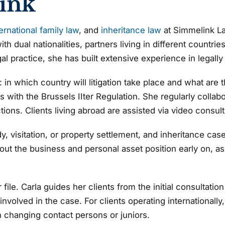
ink
ternational family law
, and
inheritance law
at Simmelink La
ith dual nationalities, partners living in different countr
gal practice, she has built extensive experience in legally
gic: in which country will litigation take place and what a
s with the Brussels IIter Regulation. She regularly collab
ctions. Clients living abroad are assisted via video consult
 visitation, or property settlement, and inheritance cases
t the business and personal asset position early on, as t
file. Carla guides her clients from the initial consultatio
nvolved in the case. For clients operating internationally
an changing contact persons or juniors.