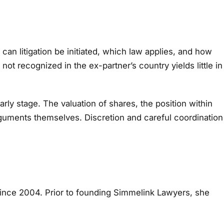
 can litigation be initiated, which law applies, and how
not recognized in the ex-partner’s country yields little in
ly stage. The valuation of shares, the position within
rguments themselves. Discretion and careful coordination
since 2004. Prior to founding Simmelink Lawyers, she