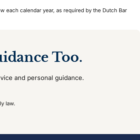
 law each calendar year, as required by the Dutch Bar
uidance Too.
dvice and personal guidance.
ly law.