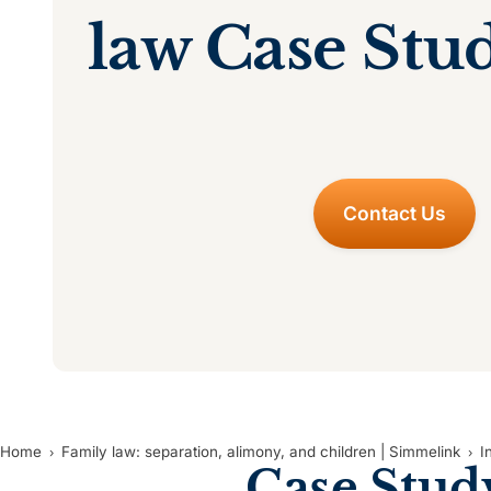
law Case Stu
Contact Us
Home
Family law: separation, alimony, and children | Simmelink
I
Case Stud