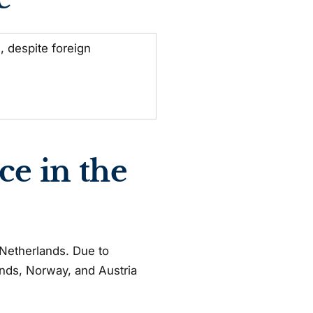
 despite foreign
ce in the
e Netherlands. Due to
lands, Norway, and Austria