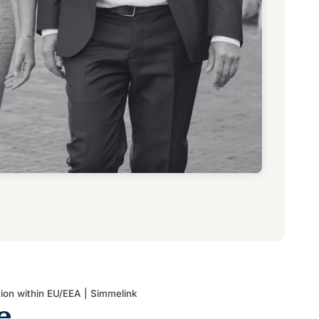
tion within EU/EEA | Simmelink
e