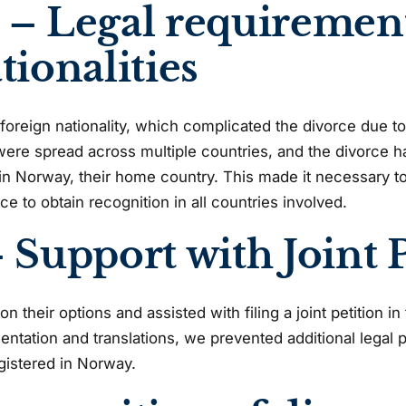
 – Legal requirement
tionalities
foreign nationality, which complicated the divorce due to
were spread across multiple countries, and the divorce 
d in Norway, their home country. This made it necessary 
rce to obtain recognition in all countries involved.
 Support with Joint P
 their options and assisted with filing a joint petition i
ntation and translations, we prevented additional legal 
gistered in Norway.