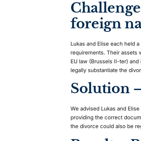
Challenge
foreign na
Lukas and Elise each held a 
requirements. Their assets 
EU law (Brussels II-ter) an
legally substantiate the divo
Solution –
We advised Lukas and Elise on
providing the correct docume
the divorce could also be re