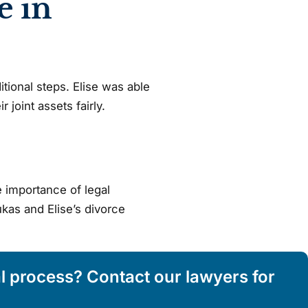
e in
tional steps. Elise was able
 joint assets fairly.
 importance of legal
ukas and Elise’s divorce
al process? Contact our lawyers for