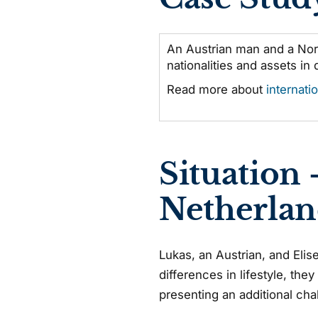
An Austrian man and a Nor
nationalities and assets in 
Read more about
internati
Situation 
Netherlan
Lukas, an Austrian, and Elis
differences in lifestyle, the
presenting an additional cha