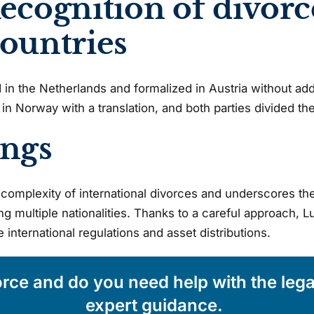
ecognition of divorc
countries
n the Netherlands and formalized in Austria without addi
in Norway with a translation, and both parties divided their
ings
complexity of international divorces and underscores the
ng multiple nationalities. Thanks to a careful approach, L
international regulations and asset distributions.
orce and do you need help with the leg
expert guidance.