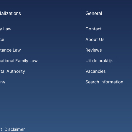
alizations
General
ly Law
Contact
ce
About Us
itance Law
Reviews
national Family Law
Uit de praktijk
tal Authority
Vacancies
ony
Search information
t
Disclaimer