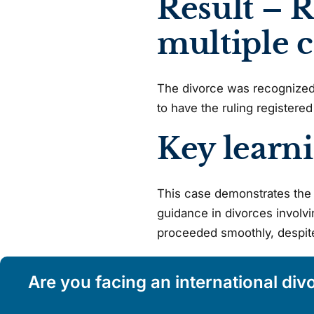
Result – R
multiple 
The divorce was recognized i
to have the ruling registered 
Key learn
This case demonstrates the 
guidance in divorces involvi
proceeded smoothly, despite 
Are you facing an international div