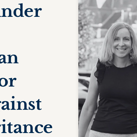
under
 an
or
ainst
ritance