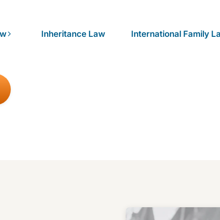
aw
Inheritance Law
International Family L