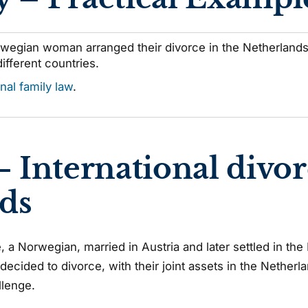
wegian woman arranged their divorce in the Netherlands,
different countries.
onal family law
.
– International divor
ds
e, a Norwegian, married in Austria and later settled in th
y decided to divorce, with their joint assets in the Nether
llenge.