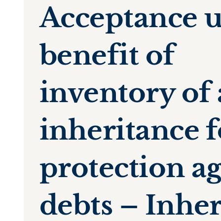
Acceptance 
benefit of
inventory of
inheritance f
protection ag
debts – Inhe