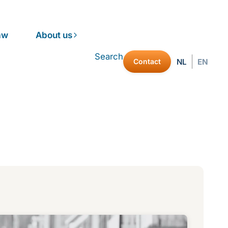
aw
About us
Search
Contact
NL
EN