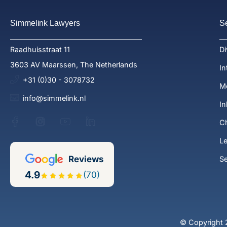
Simmelink Lawyers
S
Raadhuisstraat 11
Di
3603 AV Maarssen, The Netherlands
In
+31 (0)30 - 3078732
Me
info@simmelink.nl
In
Ch
Le
Reviews
S
4.9
(70)
© Copyright 