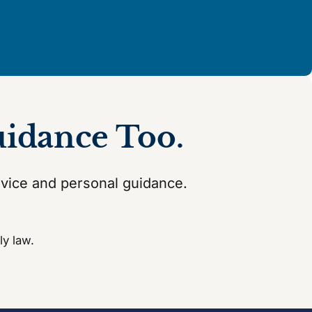
uidance Too.
dvice and personal guidance.
ly law.