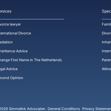
ervices
Speci
vorce lawyer
Fami
ternational Divorce
Divor
diation
Inher
heritance Advice
Inter
ange First Name in The Netherlands
Paren
gal Advice
Alim
econd Opinion
2026 Simmelink Advocaten
General Conditions
Privacy Statemen