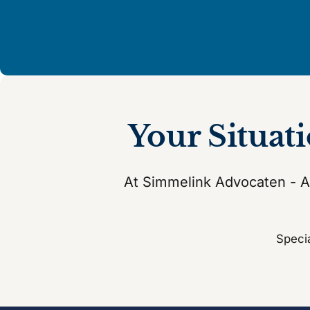
Your Situat
At Simmelink Advocaten - At
Specia