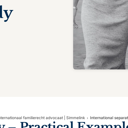
dy
nternationaal familierecht advocaat | Simmelink
International separa
y
– Practical Exampl