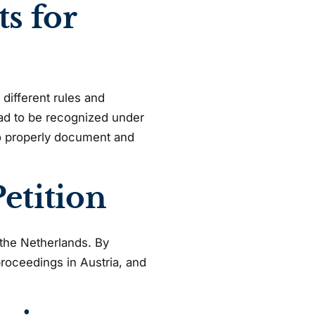
s for
 different rules and
had to be recognized under
to properly document and
etition
n the Netherlands. By
proceedings in Austria, and