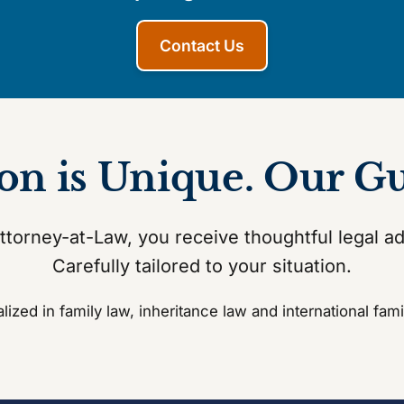
Contact Us
ion is Unique. Our G
torney-at-Law, you receive thoughtful legal a
Carefully tailored to your situation.
lized in family law, inheritance law and international fami