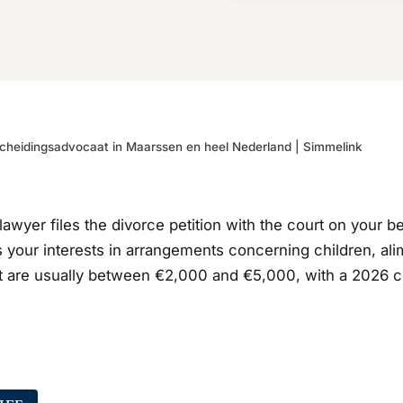
cheidingsadvocaat in Maarssen en heel Nederland | Simmelink
lawyer files the divorce petition with the court on your b
 your interests in arrangements concerning children, alim
are usually between €2,000 and €5,000, with a 2026 court