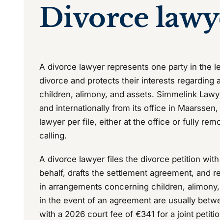
Divorce lawy
A divorce lawyer represents one party in the le
divorce and protects their interests regarding
children, alimony, and assets. Simmelink Lawy
and internationally from its office in Maarssen
lawyer per file, either at the office or fully re
calling.
A divorce lawyer files the divorce petition wit
behalf, drafts the settlement agreement, and r
in arrangements concerning children, alimony,
in the event of an agreement are usually bet
with a 2026 court fee of €341 for a joint petitio