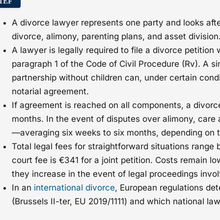
IEF
A divorce lawyer represents one party and looks after 
divorce, alimony, parenting plans, and asset division
A lawyer is legally required to file a divorce petition
paragraph 1 of the Code of Civil Procedure (Rv). A si
partnership without children can, under certain condi
notarial agreement.
If agreement is reached on all components, a divorce
months. In the event of disputes over alimony, care 
—averaging six weeks to six months, depending on t
Total legal fees for straightforward situations ran
court fee is €341 for a joint petition. Costs remain l
they increase in the event of legal proceedings invol
In an
international divorce
, European regulations det
(Brussels II-ter, EU 2019/1111) and which national la