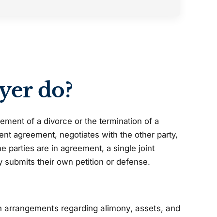
yer do?
ement of a divorce or the termination of a
ment agreement, negotiates with the other party,
 parties are in agreement, a single joint
ty submits their own petition or defense.
h arrangements regarding alimony, assets, and