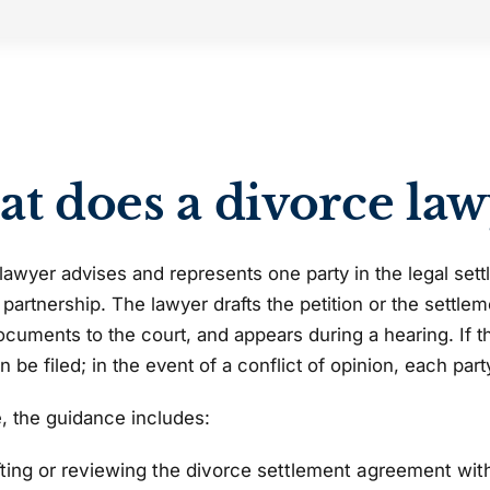
t does a divorce law
lawyer advises and represents one party in the legal settl
 partnership. The lawyer drafts the petition or the settle
cuments to the court, and appears during a hearing. If the
an be filed; in the event of a conflict of opinion, each par
e, the guidance includes:
fting or reviewing the divorce settlement agreement wit