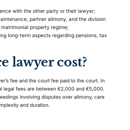
ence with the other party or their lawyer;
aintenance, partner alimony, and the division
 matrimonial property regime;
ing long-term aspects regarding pensions, tax
 lawyer cost?
’s fee and the court fee paid to the court. In
tal legal fees are between €2,000 and €5,000.
oceedings involving disputes over alimony, care
mplexity and duration.