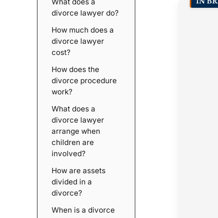
What does a
IN BR
divorce lawyer do?
How much does a
divorce lawyer
cost?
How does the
divorce procedure
work?
What does a
divorce lawyer
arrange when
children are
involved?
How are assets
divided in a
divorce?
When is a divorce