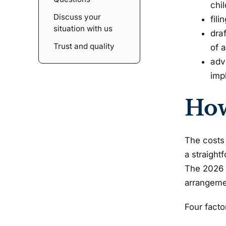
chil
Discuss your
fil
situation with us
dra
Trust and quality
of 
adv
impl
How
The costs 
a straight
The 2026 c
arrangemen
Four facto