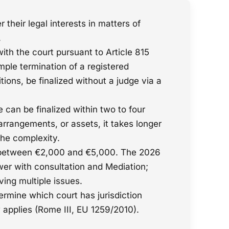
their legal interests in matters of
.
 with the court pursuant to Article 815
mple termination of a registered
tions, be finalized without a judge via a
 can be finalized within two to four
arrangements, or assets, it takes longer
he complexity.
ge between €2,000 and €5,000. The 2026
ower with consultation and Mediation;
ving multiple issues.
ermine which court has jurisdiction
w applies (Rome III, EU 1259/2010).