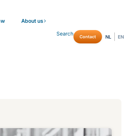
aw
About us
Search
Contact
NL
EN