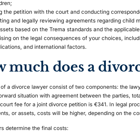
dren;
ing the petition with the court and conducting correspond
fting and legally reviewing agreements regarding child m
assets based on the Trema standards and the applicable
ising on the legal consequences of your choices, includ
ications, and international factors.
 much does a divorce
of a divorce lawyer consist of two components: the lawyer
forward situation with agreement between the parties, to
ourt fee for a joint divorce petition is €341. In legal pr
ts, or assets, costs will be higher, depending on the co
rs determine the final costs: