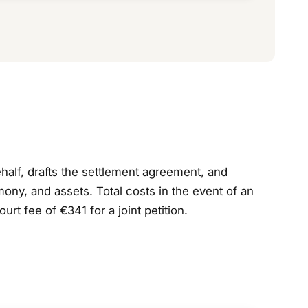
ehalf, drafts the settlement agreement, and
ony, and assets. Total costs in the event of an
 fee of €341 for a joint petition.