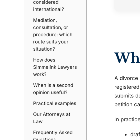
considered
international?
Mediation,
consultation, or
procedure: which
route suits your
situation?
Wha
How does
Simmelink Lawyers
work?
A divorce 
When is a second
registered
opinion useful?
submits do
Practical examples
petition c
Our Attorneys at
In practic
Law
Frequently Asked
dra
Questions