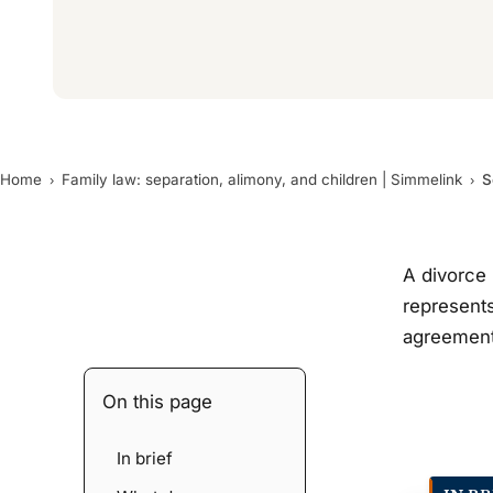
Home
Family law: separation, alimony, and children | Simmelink
S
A divorce 
represents
agreement 
On this page
In brief