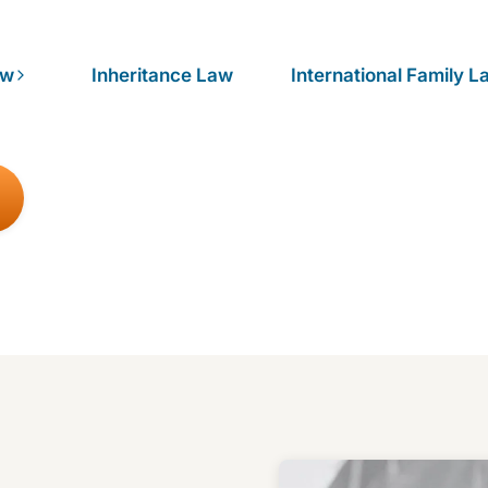
aw
Inheritance Law
International Family L