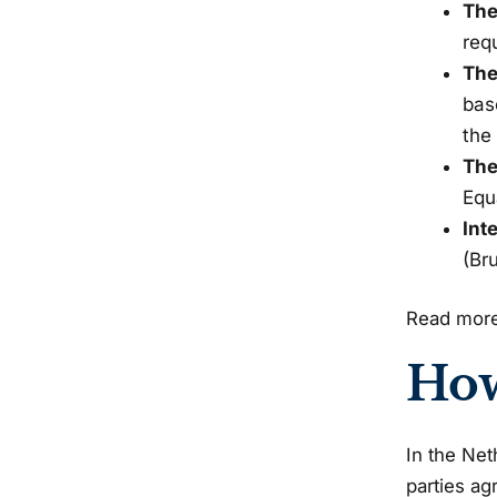
The
req
The
bas
the
The
Equ
Int
(Bru
Read more
How
In the Net
parties ag