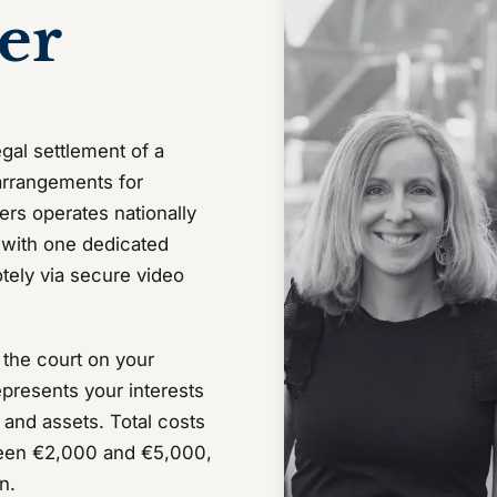
er
gal settlement of a
 arrangements for
ers operates nationally
, with one dedicated
motely via secure video
h the court on your
epresents your interests
 and assets. Total costs
ween €2,000 and €5,000,
n.