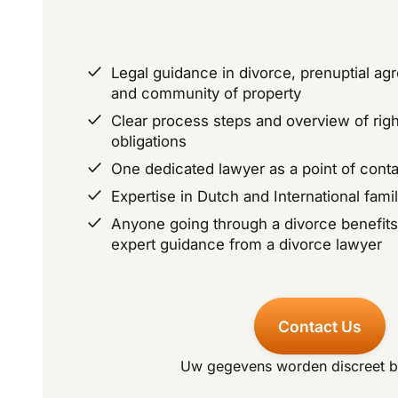
Legal guidance in divorce, prenuptial ag
and community of property
Clear process steps and overview of rig
obligations
One dedicated lawyer as a point of conta
Expertise in Dutch and International fami
Anyone going through a divorce benefit
expert guidance from a divorce lawyer
Contact Us
Uw gegevens worden discreet 