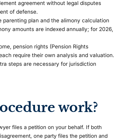
ttlement agreement without legal disputes
ment of defense.
e parenting plan and the alimony calculation
imony amounts are indexed annually; for 2026,
me, pension rights (Pension Rights
 each require their own analysis and valuation.
xtra steps are necessary for jurisdiction
rocedure work?
er files a petition on your behalf. If both
disagreement, one party files the petition and