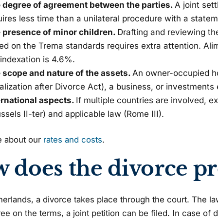
 degree of agreement between the parties.
A joint se
uires less time than a unilateral procedure with a state
 presence of minor children.
Drafting and reviewing th
ed on the Trema standards requires extra attention. Al
 indexation is 4.6%.
 scope and nature of the assets.
An owner-occupied ho
alization after Divorce Act), a business, or investments
ernational aspects.
If multiple countries are involved, e
ssels II-ter) and applicable law (Rome III).
 about our
rates and costs
.
 does the divorce p
herlands, a divorce takes place through the court. The lawy
ree on the terms, a joint petition can be filed. In case of 