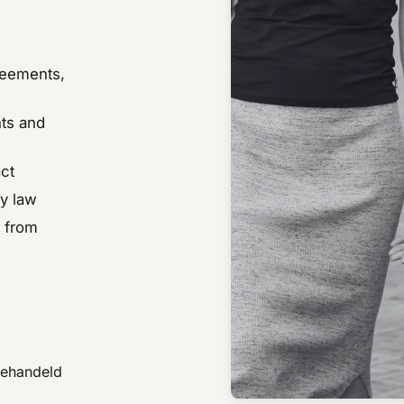
reements,
hts and
ct
ly law
s from
behandeld