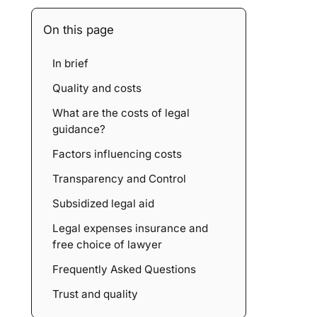
On this page
In brief
Quality and costs
What are the costs of legal
guidance?
Factors influencing costs
Transparency and Control
Subsidized legal aid
Legal expenses insurance and
free choice of lawyer
Frequently Asked Questions
Trust and quality