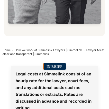
Home
How we work at Simmelink Lawyers | Simmelink
Lawyer fees:
clear and transparent | Simmelink
IN BRIEF
Legal costs at Simmelink consist of an
hourly rate for the lawyer, court fees,
and any additional costs such as
translations or extracts. Rates are
discussed in advance and recorded in
writing.