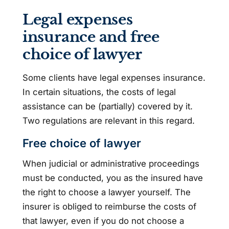
Legal expenses
insurance and free
choice of lawyer
Some clients have legal expenses insurance.
In certain situations, the costs of legal
assistance can be (partially) covered by it.
Two regulations are relevant in this regard.
Free choice of lawyer
When judicial or administrative proceedings
must be conducted, you as the insured have
the right to choose a lawyer yourself. The
insurer is obliged to reimburse the costs of
that lawyer, even if you do not choose a