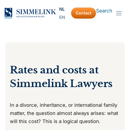
Skip
NL
Search
to
Contact
EN
content
Rates and costs at
Simmelink Lawyers
In a divorce, inheritance, or international family
matter, the question almost always arises: what
will this cost? This is a logical question.