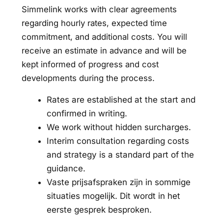
Simmelink works with clear agreements
regarding hourly rates, expected time
commitment, and additional costs. You will
receive an estimate in advance and will be
kept informed of progress and cost
developments during the process.
Rates are established at the start and
confirmed in writing.
We work without hidden surcharges.
Interim consultation regarding costs
and strategy is a standard part of the
guidance.
Vaste prijsafspraken zijn in sommige
situaties mogelijk. Dit wordt in het
eerste gesprek besproken.