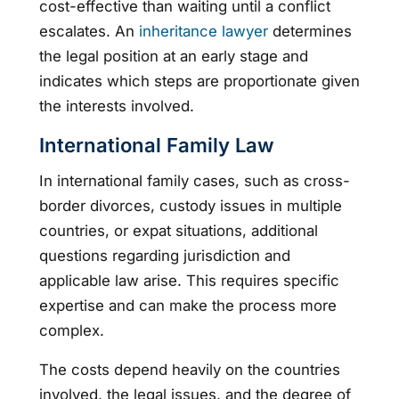
cost-effective than waiting until a conflict
escalates. An
inheritance lawyer
determines
the legal position at an early stage and
indicates which steps are proportionate given
the interests involved.
International Family Law
In international family cases, such as cross-
border divorces, custody issues in multiple
countries, or expat situations, additional
questions regarding jurisdiction and
applicable law arise. This requires specific
expertise and can make the process more
complex.
The costs depend heavily on the countries
involved, the legal issues, and the degree of