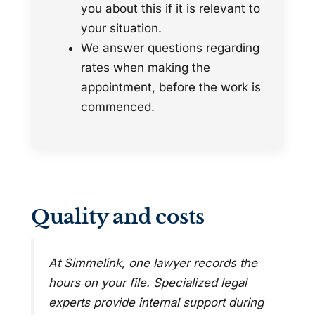
you about this if it is relevant to
your situation.
We answer questions regarding
rates when making the
appointment, before the work is
commenced.
Quality and costs
At Simmelink, one lawyer records the
hours on your file. Specialized legal
experts provide internal support during