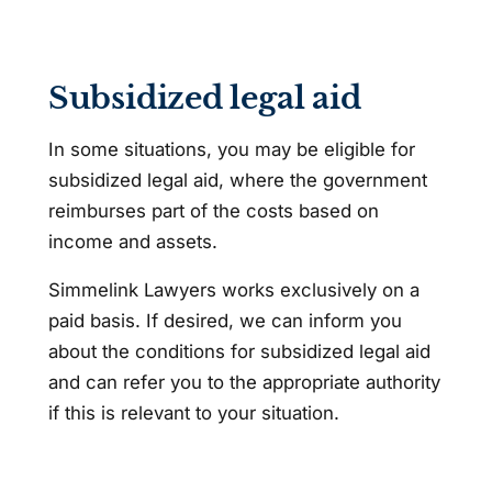
Subsidized legal aid
In some situations, you may be eligible for
subsidized legal aid, where the government
reimburses part of the costs based on
income and assets.
Simmelink Lawyers works exclusively on a
paid basis. If desired, we can inform you
about the conditions for subsidized legal aid
and can refer you to the appropriate authority
if this is relevant to your situation.