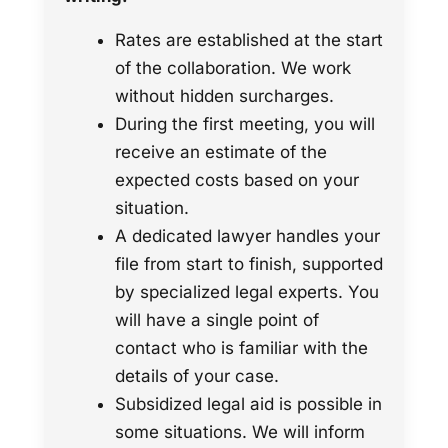
Rates are established at the start
of the collaboration. We work
without hidden surcharges.
During the first meeting, you will
receive an estimate of the
expected costs based on your
situation.
A dedicated lawyer handles your
file from start to finish, supported
by specialized legal experts. You
will have a single point of
contact who is familiar with the
details of your case.
Subsidized legal aid is possible in
some situations. We will inform