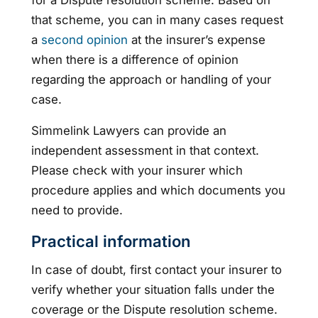
that scheme, you can in many cases request
a
second opinion
at the insurer’s expense
when there is a difference of opinion
regarding the approach or handling of your
case.
Simmelink Lawyers can provide an
independent assessment in that context.
Please check with your insurer which
procedure applies and which documents you
need to provide.
Practical information
In case of doubt, first contact your insurer to
verify whether your situation falls under the
coverage or the Dispute resolution scheme.