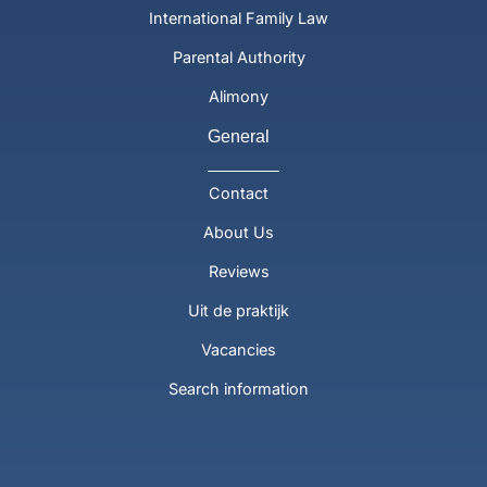
International Family Law
Parental Authority
Alimony
General
Contact
About Us
Reviews
Uit de praktijk
Vacancies
Search information