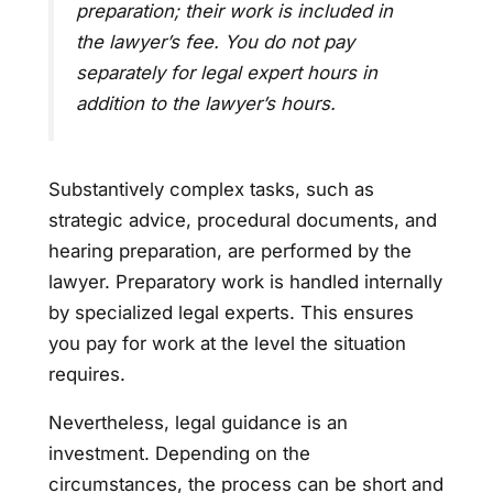
preparation; their work is included in
the lawyer’s fee. You do not pay
separately for legal expert hours in
addition to the lawyer’s hours.
Substantively complex tasks, such as
strategic advice, procedural documents, and
hearing preparation, are performed by the
lawyer. Preparatory work is handled internally
by specialized legal experts. This ensures
you pay for work at the level the situation
requires.
Nevertheless, legal guidance is an
investment. Depending on the
circumstances, the process can be short and