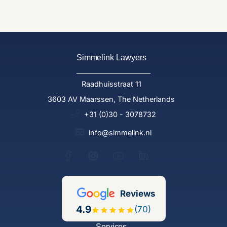
Simmelink Lawyers
Raadhuisstraat 11
3603 AV Maarssen, The Netherlands
+31 (0)30 - 3078732
info@simmelink.nl
Reviews
4.9
(70)
Services