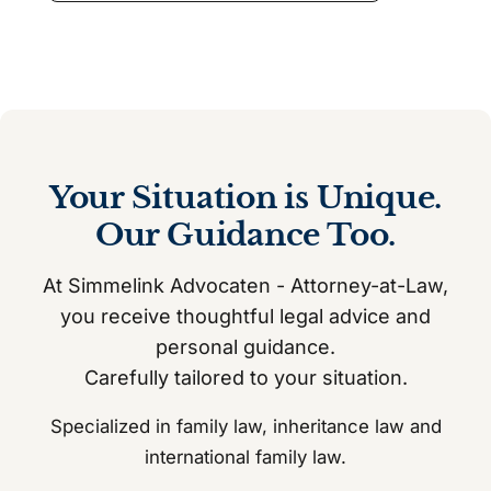
Your Situation is Unique.
Our Guidance Too.
At Simmelink Advocaten - Attorney-at-Law,
you receive thoughtful legal advice and
personal guidance.
Carefully tailored to your situation.
Specialized in family law, inheritance law and
international family law.