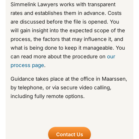
Simmelink Lawyers works with transparent
rates and establishes them in advance. Costs
are discussed before the file is opened. You
will gain insight into the expected scope of the
process, the factors that may influence it, and
what is being done to keep it manageable. You
can read more about the procedure on
our
process page
.
Guidance takes place at the office in Maarssen,
by telephone, or via secure video calling,
including fully remote options.
Contact Us