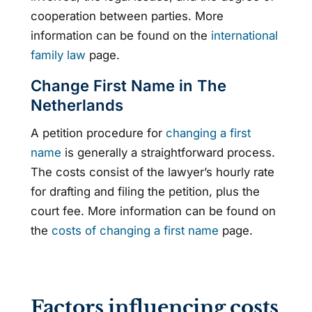
cooperation between parties. More
information can be found on the
international
family law
page.
Change First Name in The
Netherlands
A petition procedure for
changing a first
name
is generally a straightforward process.
The costs consist of the lawyer’s hourly rate
for drafting and filing the petition, plus the
court fee. More information can be found on
the
costs of changing a first name
page.
Factors influencing costs