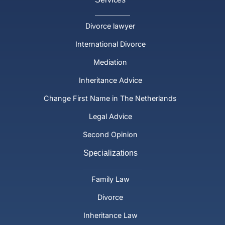
Divorce lawyer
International Divorce
Mediation
Inheritance Advice
Change First Name in The Netherlands
Legal Advice
Second Opinion
Specializations
Family Law
Divorce
Inheritance Law