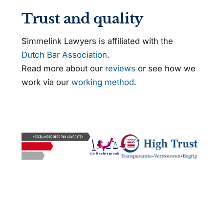
Trust and quality
Simmelink Lawyers is affiliated with the
Dutch Bar Association
.
Read more about our
reviews
or see how we
work via our
working method
.