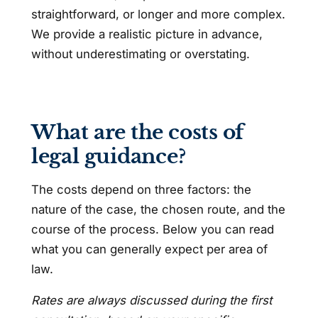
straightforward, or longer and more complex.
We provide a realistic picture in advance,
without underestimating or overstating.
What are the costs of
legal guidance?
The costs depend on three factors: the
nature of the case, the chosen route, and the
course of the process. Below you can read
what you can generally expect per area of
law.
Rates are always discussed during the first