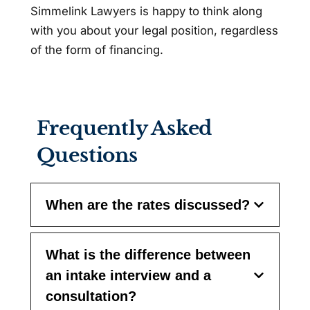
Simmelink Lawyers is happy to think along
with you about your legal position, regardless
of the form of financing.
Frequently Asked
Questions
When are the rates discussed?
What is the difference between
an intake interview and a
consultation?