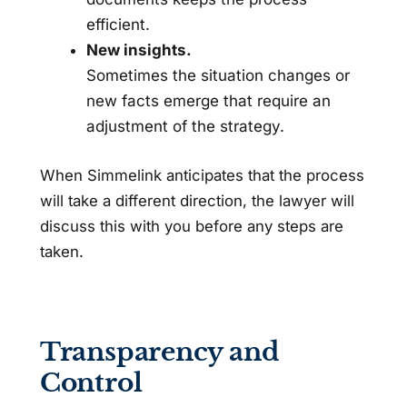
efficient.
New insights.
Sometimes the situation changes or
new facts emerge that require an
adjustment of the strategy.
When Simmelink anticipates that the process
will take a different direction, the lawyer will
discuss this with you before any steps are
taken.
Transparency and
Control