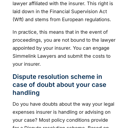
lawyer affiliated with the insurer. This right is
laid down in the Financial Supervision Act
(Wft) and stems from European regulations.
In practice, this means that in the event of
proceedings, you are not bound to the lawyer
appointed by your insurer. You can engage
Simmelink Lawyers and submit the costs to
your insurer.
Dispute resolution scheme in
case of doubt about your case
handling
Do you have doubts about the way your legal
expenses insurer is handling or advising on
your case? Most policy conditions provide
for a Dispute resolution scheme. Based on