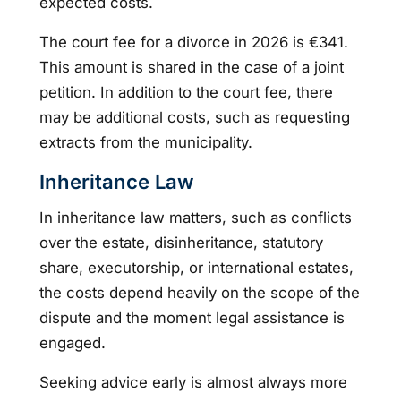
expected costs.
The court fee for a divorce in 2026 is €341.
This amount is shared in the case of a joint
petition. In addition to the court fee, there
may be additional costs, such as requesting
extracts from the municipality.
Inheritance Law
In inheritance law matters, such as conflicts
over the estate, disinheritance, statutory
share, executorship, or international estates,
the costs depend heavily on the scope of the
dispute and the moment legal assistance is
engaged.
Seeking advice early is almost always more