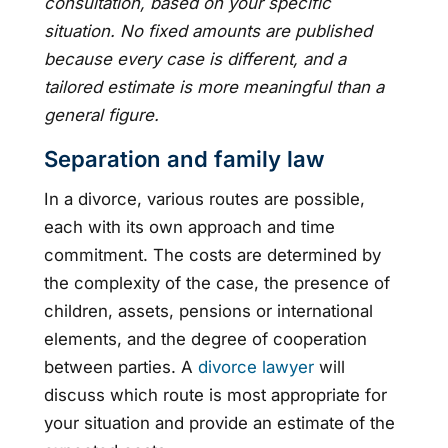
consultation, based on your specific
situation. No fixed amounts are published
because every case is different, and a
tailored estimate is more meaningful than a
general figure.
Separation and family law
In a divorce, various routes are possible,
each with its own approach and time
commitment. The costs are determined by
the complexity of the case, the presence of
children, assets, pensions or international
elements, and the degree of cooperation
between parties. A
divorce lawyer
will
discuss which route is most appropriate for
your situation and provide an estimate of the