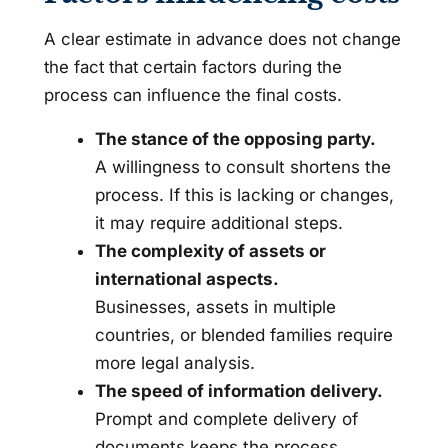
A clear estimate in advance does not change
the fact that certain factors during the
process can influence the final costs.
The stance of the opposing party.
A willingness to consult shortens the
process. If this is lacking or changes,
it may require additional steps.
The complexity of assets or
international aspects.
Businesses, assets in multiple
countries, or blended families require
more legal analysis.
The speed of information delivery.
Prompt and complete delivery of
documents keeps the process