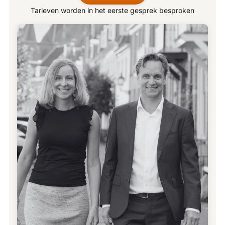
Tarieven worden in het eerste gesprek besproken