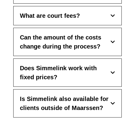
What are court fees?
Can the amount of the costs
change during the process?
Does Simmelink work with
fixed prices?
Is Simmelink also available for
clients outside of Maarssen?