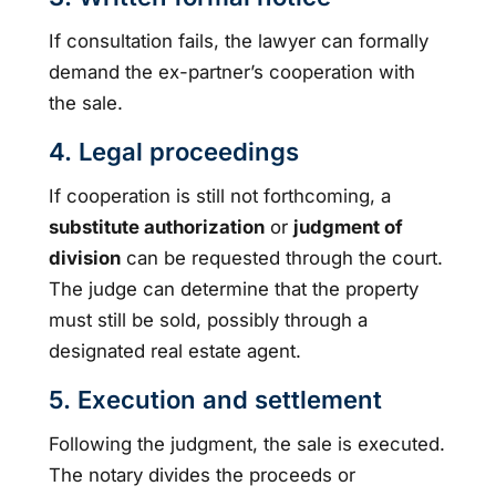
If consultation fails, the lawyer can formally
demand the ex-partner’s cooperation with
the sale.
4. Legal proceedings
If cooperation is still not forthcoming, a
substitute authorization
or
judgment of
division
can be requested through the court.
The judge can determine that the property
must still be sold, possibly through a
designated real estate agent.
5. Execution and settlement
Following the judgment, the sale is executed.
The notary divides the proceeds or