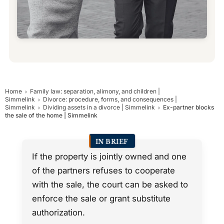
Home
Family law: separation, alimony, and children |
Simmelink
Divorce: procedure, forms, and consequences |
Simmelink
Dividing assets in a divorce | Simmelink
Ex-partner blocks
the sale of the home | Simmelink
IN BRIEF
If the property is jointly owned and one
of the partners refuses to cooperate
with the sale, the court can be asked to
enforce the sale or grant substitute
authorization.