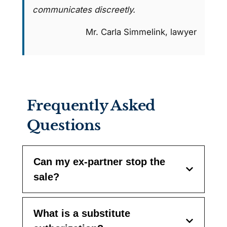
communicates discreetly.
Mr. Carla Simmelink, lawyer
Frequently Asked
Questions
Can my ex-partner stop the
sale?
What is a substitute