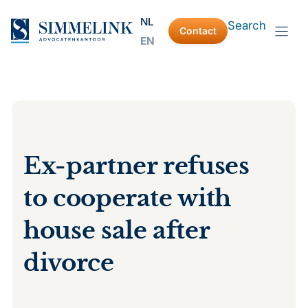
Skip
NL
Search
to
Contact
EN
content
Ex-partner refuses
to cooperate with
house sale after
divorce