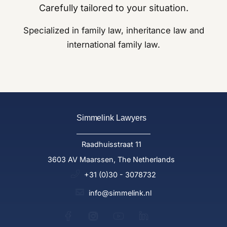
Carefully tailored to your situation.
Specialized in family law, inheritance law and
international family law.
Simmelink Lawyers
Raadhuisstraat 11
3603 AV Maarssen, The Netherlands
+31 (0)30 - 3078732
info@simmelink.nl