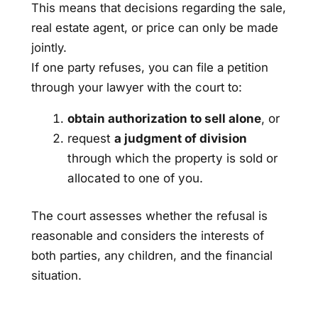
This means that decisions regarding the sale,
real estate agent, or price can only be made
jointly.
If one party refuses, you can file a petition
through your lawyer with the court to:
obtain authorization to sell alone
, or
request
a judgment of division
through which the property is sold or
allocated to one of you.
The court assesses whether the refusal is
reasonable and considers the interests of
both parties, any children, and the financial
situation.