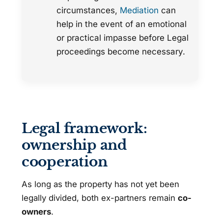
circumstances,
Mediation
can
help in the event of an emotional
or practical impasse before Legal
proceedings become necessary.
Legal framework:
ownership and
cooperation
As long as the property has not yet been
legally divided, both ex-partners remain
co-
owners
.