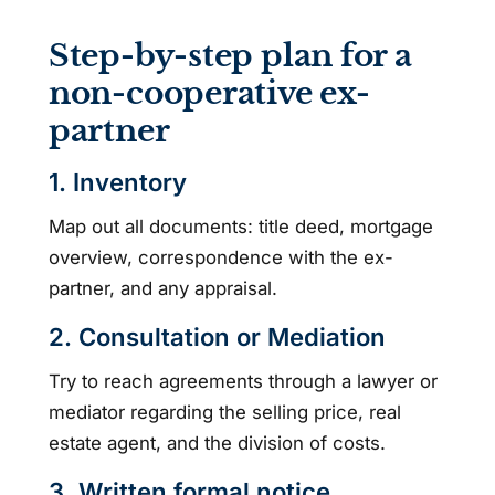
Step-by-step plan for a
non-cooperative ex-
partner
1. Inventory
Map out all documents: title deed, mortgage
overview, correspondence with the ex-
partner, and any appraisal.
2. Consultation or Mediation
Try to reach agreements through a lawyer or
mediator regarding the selling price, real
estate agent, and the division of costs.
3. Written formal notice