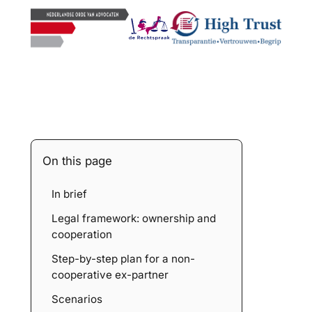
On this page
In brief
Legal framework: ownership and
cooperation
Step-by-step plan for a non-
cooperative ex-partner
Scenarios