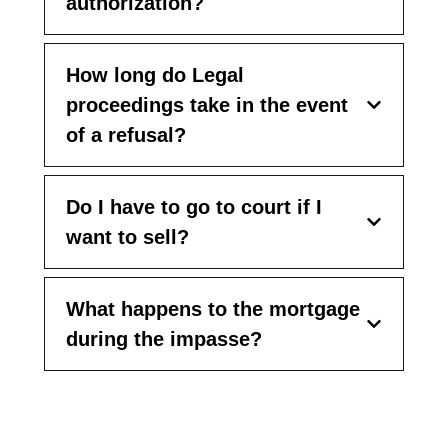
authorization?
How long do Legal
proceedings take in the event
of a refusal?
Do I have to go to court if I
want to sell?
What happens to the mortgage
during the impasse?