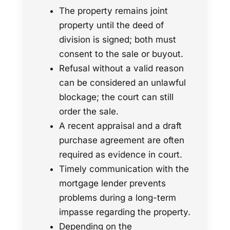
The property remains joint
property until the deed of
division is signed; both must
consent to the sale or buyout.
Refusal without a valid reason
can be considered an unlawful
blockage; the court can still
order the sale.
A recent appraisal and a draft
purchase agreement are often
required as evidence in court.
Timely communication with the
mortgage lender prevents
problems during a long-term
impasse regarding the property.
Depending on the