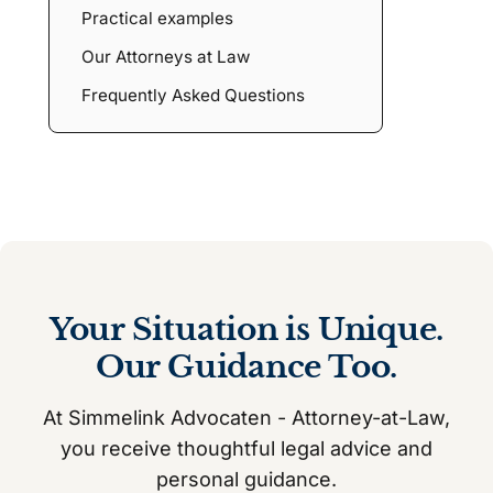
Practical examples
Our Attorneys at Law
Frequently Asked Questions
Your Situation is Unique.
Our Guidance Too.
At Simmelink Advocaten - Attorney-at-Law,
you receive thoughtful legal advice and
personal guidance.