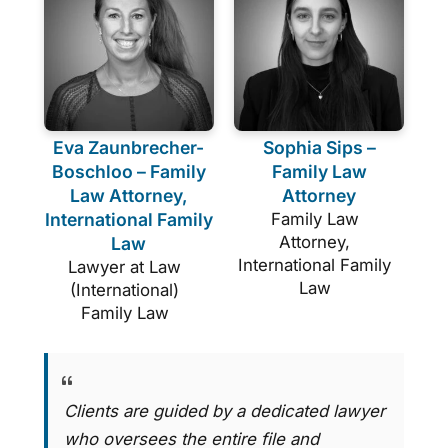
Eva Zaunbrecher-
Sophia Sips –
Boschloo – Family
Family Law
Law Attorney,
Attorney
International Family
Family Law
Attorney,
Law
International Family
Lawyer at Law
Law
(International)
Family Law
Clients are guided by a dedicated lawyer
who oversees the entire file and