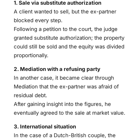
1. Sale via substitute authorization
A client wanted to sell, but the ex-partner
blocked every step.
Following a petition to the court, the judge
granted substitute authorization; the property
could still be sold and the equity was divided
proportionally.
2. Mediation with a refusing party
In another case, it became clear through
Mediation that the ex-partner was afraid of
residual debt.
After gaining insight into the figures, he
eventually agreed to the sale at market value.
3. International situation
In the case of a Dutch-British couple, the