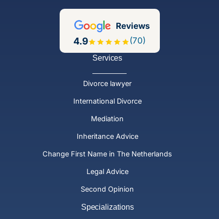
Reviews
4.9
(70)
Services
Divorce lawyer
International Divorce
Mediation
Inheritance Advice
Change First Name in The Netherlands
Legal Advice
Second Opinion
Specializations