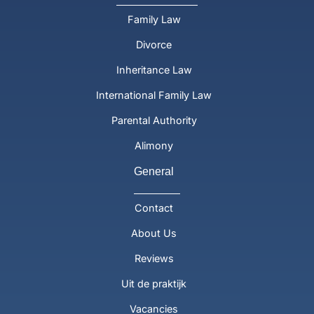
Family Law
Divorce
Inheritance Law
International Family Law
Parental Authority
Alimony
General
Contact
About Us
Reviews
Uit de praktijk
Vacancies