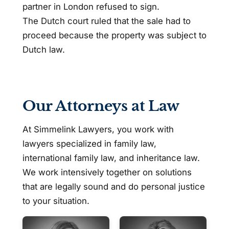
partner in London refused to sign.
The Dutch court ruled that the sale had to
proceed because the property was subject to
Dutch law.
Our Attorneys at Law
At Simmelink Lawyers, you work with
lawyers specialized in family law,
international family law, and inheritance law.
We work intensively together on solutions
that are legally sound and do personal justice
to your situation.