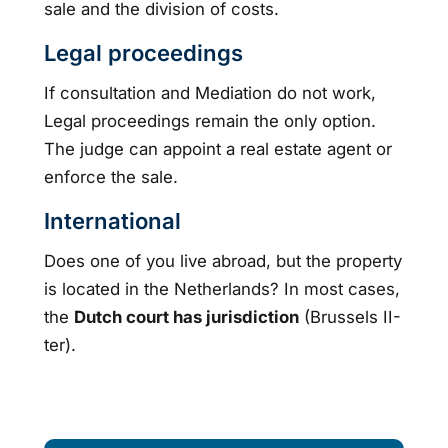
sale and the division of costs.
Legal proceedings
If consultation and Mediation do not work,
Legal proceedings remain the only option.
The judge can appoint a real estate agent or
enforce the sale.
International
Does one of you live abroad, but the property
is located in the Netherlands? In most cases,
the
Dutch court has jurisdiction
(Brussels II-
ter).