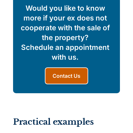
Would you like to know
more if your ex does not
cooperate with the sale of
the property?
Schedule an appointment
with us.
Contact Us
Practical examples