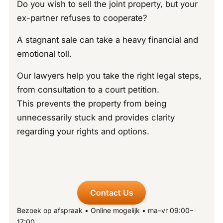
Do you wish to sell the joint property, but your
ex-partner refuses to cooperate?
A stagnant sale can take a heavy financial and
emotional toll.
Our lawyers help you take the right legal steps,
from consultation to a court petition.
This prevents the property from being
unnecessarily stuck and provides clarity
regarding your rights and options.
Contact Us
Bezoek op afspraak • Online mogelijk • ma–vr 09:00–
17:00