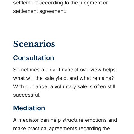
settlement according to the judgment or
settlement agreement.
Scenarios
Consultation
Sometimes a clear financial overview helps:
what will the sale yield, and what remains?
With guidance, a voluntary sale is often still
successful.
Mediation
A mediator can help structure emotions and
make practical agreements regarding the