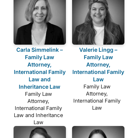
Carla Simmelink –
Valerie Lingg –
Family Law
Family Law
Attorney,
Attorney,
International Family
International Family
Law and
Law
Inheritance Law
Family Law
Attorney,
Family Law
International Family
Attorney,
Law
International Family
Law and Inheritance
Law