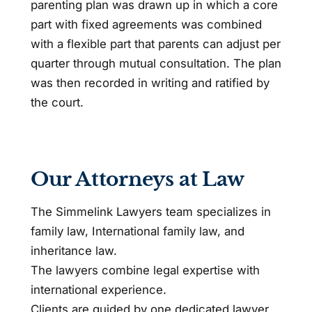
parenting plan was drawn up in which a core
part with fixed agreements was combined
with a flexible part that parents can adjust per
quarter through mutual consultation. The plan
was then recorded in writing and ratified by
the court.
Our Attorneys at Law
The Simmelink Lawyers team specializes in
family law, International family law, and
inheritance law.
The lawyers combine legal expertise with
international experience.
Clients are guided by one dedicated lawyer