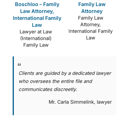
Boschloo – Family
Family Law
Law Attorney,
Attorney
International Family
Family Law
Attorney,
Law
International Family
Lawyer at Law
Law
(International)
Family Law
Clients are guided by a dedicated lawyer
who oversees the entire file and
communicates discreetly.
Mr. Carla Simmelink, lawyer