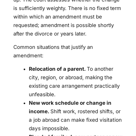
is sufficiently weighty. There is no fixed term
within which an amendment must be
requested; amendment is possible shortly
after the divorce or years later.
Common situations that justify an
amendment:
Relocation of a parent.
To another
city, region, or abroad, making the
existing care arrangement practically
unfeasible.
New work schedule or change in
income.
Shift work, rostered shifts, or
a job abroad can make fixed visitation
days impossible.