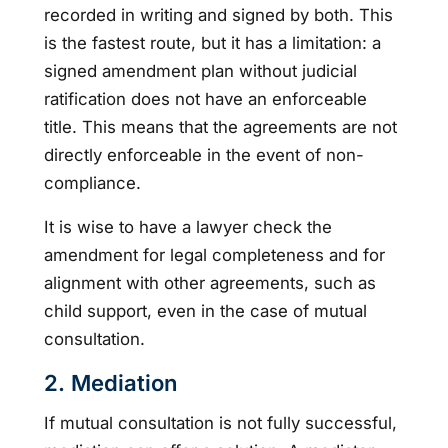
recorded in writing and signed by both. This
is the fastest route, but it has a limitation: a
signed amendment plan without judicial
ratification does not have an enforceable
title. This means that the agreements are not
directly enforceable in the event of non-
compliance.
It is wise to have a lawyer check the
amendment for legal completeness and for
alignment with other agreements, such as
child support, even in the case of mutual
consultation.
2. Mediation
If mutual consultation is not fully successful,