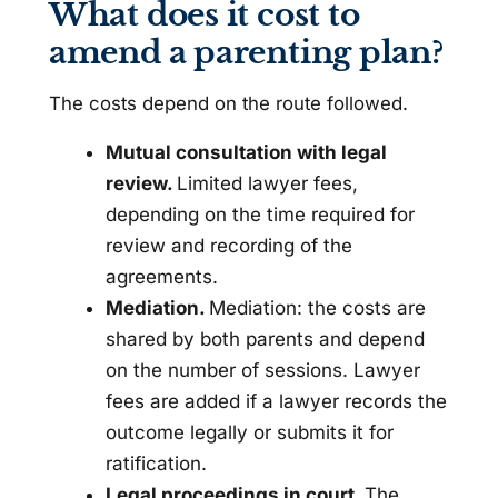
What does it cost to
amend a parenting plan?
The costs depend on the route followed.
Mutual consultation with legal
review.
Limited lawyer fees,
depending on the time required for
review and recording of the
agreements.
Mediation.
Mediation: the costs are
shared by both parents and depend
on the number of sessions. Lawyer
fees are added if a lawyer records the
outcome legally or submits it for
ratification.
Legal proceedings in court.
The