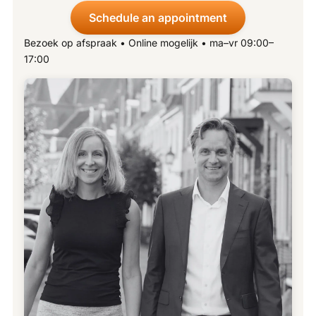
Schedule an appointment
Bezoek op afspraak • Online mogelijk • ma–vr 09:00–
17:00