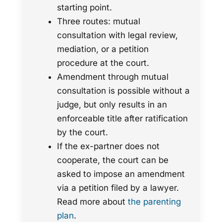
starting point.
Three routes: mutual
consultation with legal review,
mediation, or a petition
procedure at the court.
Amendment through mutual
consultation is possible without a
judge, but only results in an
enforceable title after ratification
by the court.
If the ex-partner does not
cooperate, the court can be
asked to impose an amendment
via a petition filed by a lawyer.
Read more about
the parenting
plan
.