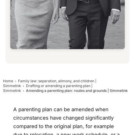
Home
Family law: separation, alimony, and children |
Simmelink
Drafting or amending a parenting plan |
Simmelink
Amending a parenting plan: routes and grounds | Simmelink
A parenting plan can be amended when
circumstances have changed significantly
compared to the original plan, for example
due to relocation, a new work schedule, or a