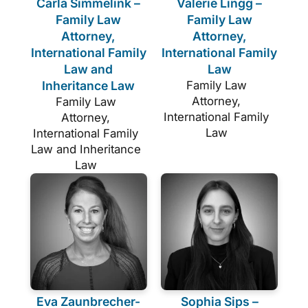
Carla Simmelink –
Valerie Lingg –
Family Law
Family Law
Attorney,
Attorney,
International Family
International Family
Law and
Law
Inheritance Law
Family Law
Attorney,
Family Law
International Family
Attorney,
Law
International Family
Law and Inheritance
Law
Eva Zaunbrecher-
Sophia Sips –