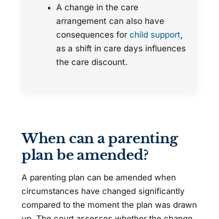
A change in the care
arrangement can also have
consequences for
child support
,
as a shift in care days influences
the care discount.
When can a parenting
plan be amended?
A parenting plan can be amended when
circumstances have changed significantly
compared to the moment the plan was drawn
up. The court assesses whether the change