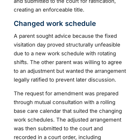
and submitted to the court for ratification,
creating an enforceable title.
Changed work schedule
A parent sought advice because the fixed
visitation day proved structurally unfeasible
due to a new work schedule with rotating
shifts. The other parent was willing to agree
to an adjustment but wanted the arrangement
legally ratified to prevent later discussion.
The request for amendment was prepared
through mutual consultation with a rolling
base care calendar that suited the changing
work schedules. The adjusted arrangement
was then submitted to the court and
recorded in a court order, including