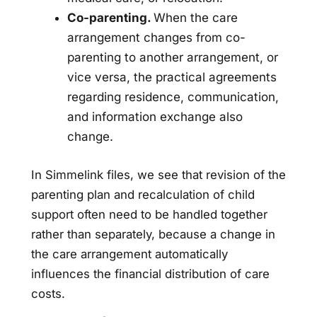
Co-parenting.
When the care
arrangement changes from co-
parenting to another arrangement, or
vice versa, the practical agreements
regarding residence, communication,
and information exchange also
change.
In Simmelink files, we see that revision of the
parenting plan and recalculation of child
support often need to be handled together
rather than separately, because a change in
the care arrangement automatically
influences the financial distribution of care
costs.