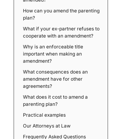
How can you amend the parenting
plan?
What if your ex-partner refuses to
cooperate with an amendment?
Why is an enforceable title
important when making an
amendment?
What consequences does an
amendment have for other
agreements?
What does it cost to amend a
parenting plan?
Practical examples
Our Attorneys at Law
Frequently Asked Questions