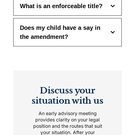
What is an enforceable title?
Does my child have a say in
the amendment?
Discuss your
situation with us
An early advisory meeting
provides clarity on your legal
position and the routes that suit
your situation. After your