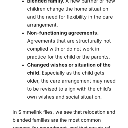
Blended family.
A new partner or new
children change the home situation
and the need for flexibility in the care
arrangement.
Non-functioning agreements.
Agreements that are structurally not
complied with or do not work in
practice for the child or the parents.
Changed wishes or situation of the
child.
Especially as the child gets
older, the care arrangement may need
to be revised to align with the child’s
own wishes and social situation.
In Simmelink files, we see that relocation and
blended families are the most common