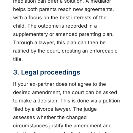
mediation can offer a solution. A mediator
helps both parents reach new agreements,
with a focus on the best interests of the
child. The outcome is recorded in a
supplementary or amended parenting plan.
Through a lawyer, this plan can then be
ratified by the court, creating an enforceable
title.
3. Legal proceedings
If your ex-partner does not agree to the
desired amendment, the court can be asked
to make a decision. This is done via a petition
filed by a divorce lawyer. The judge
assesses whether the changed
circumstances justify the amendment and