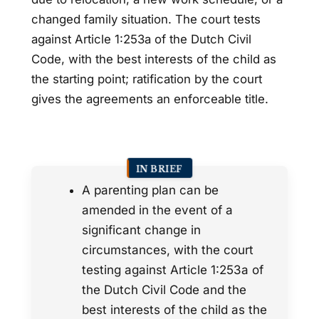
changed family situation. The court tests
against Article 1:253a of the Dutch Civil
Code, with the best interests of the child as
the starting point; ratification by the court
gives the agreements an enforceable title.
IN BRIEF
A parenting plan can be
amended in the event of a
significant change in
circumstances, with the court
testing against Article 1:253a of
the Dutch Civil Code and the
best interests of the child as the