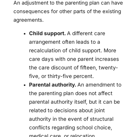
An adjustment to the parenting plan can have
consequences for other parts of the existing
agreements.
Child support.
A different care
arrangement often leads to a
recalculation of child support. More
care days with one parent increases
the care discount of fifteen, twenty-
five, or thirty-five percent.
Parental authority.
An amendment to
the parenting plan does not affect
parental authority itself, but it can be
related to decisions about joint
authority in the event of structural
conflicts regarding school choice,
medical care, or relocation.