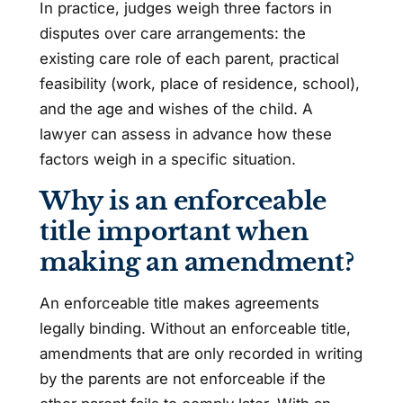
In practice, judges weigh three factors in
disputes over care arrangements: the
existing care role of each parent, practical
feasibility (work, place of residence, school),
and the age and wishes of the child. A
lawyer can assess in advance how these
factors weigh in a specific situation.
Why is an enforceable
title important when
making an amendment?
An enforceable title makes agreements
legally binding. Without an enforceable title,
amendments that are only recorded in writing
by the parents are not enforceable if the