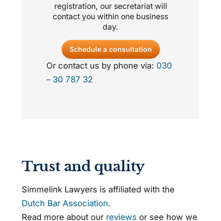
registration, our secretariat will
contact you within one business
day.
Schedule a consultation
Or contact us by phone via:
030
– 30 787 32
Trust and quality
Simmelink Lawyers is affiliated with the
Dutch Bar Association
.
Read more about our
reviews
or see how we