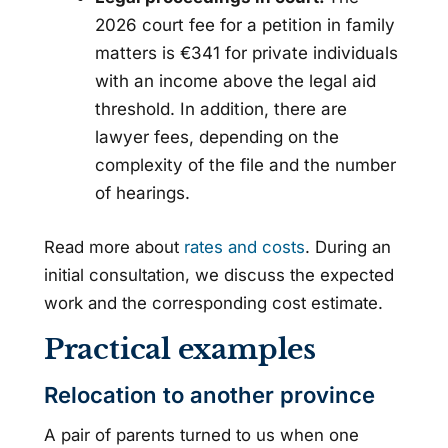
2026 court fee for a petition in family
matters is €341 for private individuals
with an income above the legal aid
threshold. In addition, there are
lawyer fees, depending on the
complexity of the file and the number
of hearings.
Read more about
rates and costs
. During an
initial consultation, we discuss the expected
work and the corresponding cost estimate.
Practical examples
Relocation to another province
A pair of parents turned to us when one