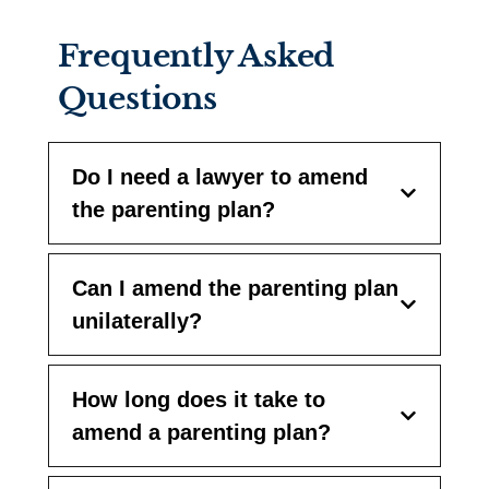
Frequently Asked
Questions
Do I need a lawyer to amend
the parenting plan?
Can I amend the parenting plan
unilaterally?
How long does it take to
amend a parenting plan?