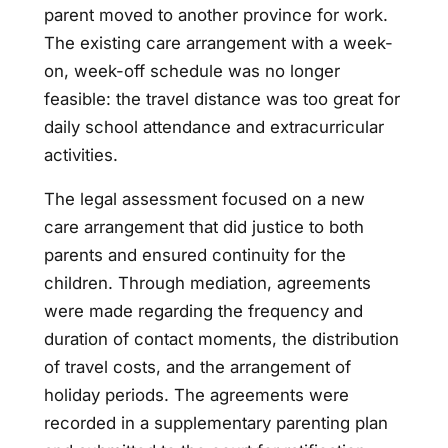
parent moved to another province for work.
The existing care arrangement with a week-
on, week-off schedule was no longer
feasible: the travel distance was too great for
daily school attendance and extracurricular
activities.
The legal assessment focused on a new
care arrangement that did justice to both
parents and ensured continuity for the
children. Through mediation, agreements
were made regarding the frequency and
duration of contact moments, the distribution
of travel costs, and the arrangement of
holiday periods. The agreements were
recorded in a supplementary parenting plan