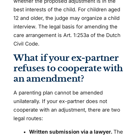
whether the proposed adjustment is in the
best interests of the child. For children aged
12 and older, the judge may organize a child
interview. The legal basis for amending the
care arrangement is Art. 1:253a of the Dutch
Civil Code.
What if your ex-partner
refuses to cooperate with
an amendment?
A parenting plan cannot be amended
unilaterally. If your ex-partner does not
cooperate with an adjustment, there are two
legal routes:
Written submission via a lawyer.
The