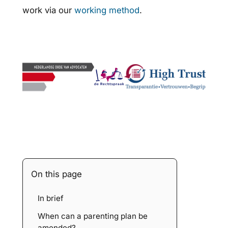
work via our
working method
.
On this page
In brief
When can a parenting plan be
amended?