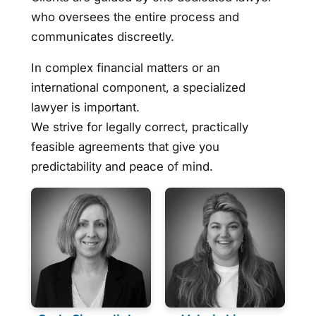
who oversees the entire process and
communicates discreetly.
In complex financial matters or an
international component, a specialized
lawyer is important.
We strive for legally correct, practically
feasible agreements that give you
predictability and peace of mind.