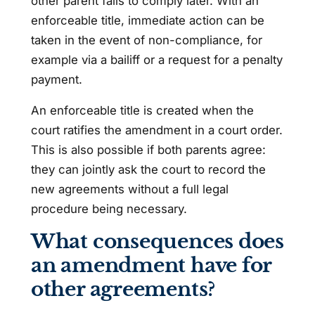
other parent fails to comply later. With an
enforceable title, immediate action can be
taken in the event of non-compliance, for
example via a bailiff or a request for a penalty
payment.
An enforceable title is created when the
court ratifies the amendment in a court order.
This is also possible if both parents agree:
they can jointly ask the court to record the
new agreements without a full legal
procedure being necessary.
What consequences does
an amendment have for
other agreements?