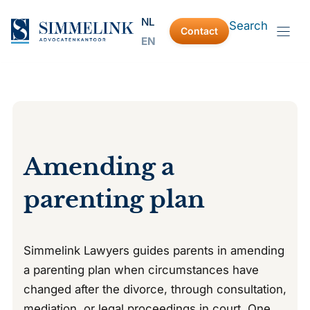
Skip
NL
Search
to
Contact
EN
content
Amending a
parenting plan
Simmelink Lawyers guides parents in amending
a parenting plan when circumstances have
changed after the divorce, through consultation,
mediation, or legal proceedings in court. One