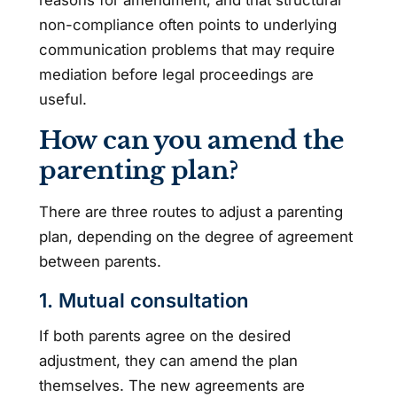
reasons for amendment, and that structural
non-compliance often points to underlying
communication problems that may require
mediation before legal proceedings are
useful.
How can you amend the
parenting plan?
There are three routes to adjust a parenting
plan, depending on the degree of agreement
between parents.
1. Mutual consultation
If both parents agree on the desired
adjustment, they can amend the plan
themselves. The new agreements are