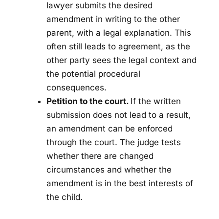
lawyer submits the desired
amendment in writing to the other
parent, with a legal explanation. This
often still leads to agreement, as the
other party sees the legal context and
the potential procedural
consequences.
Petition to the court.
If the written
submission does not lead to a result,
an amendment can be enforced
through the court. The judge tests
whether there are changed
circumstances and whether the
amendment is in the best interests of
the child.