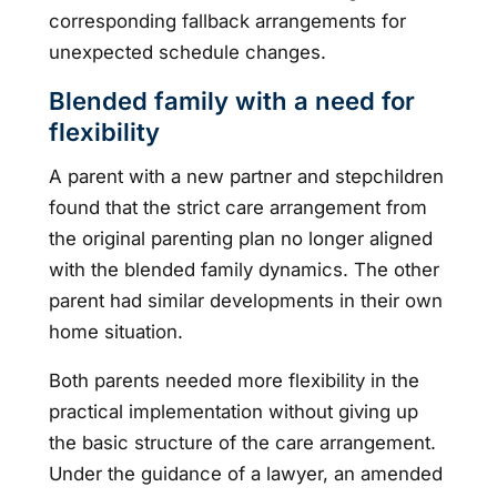
corresponding fallback arrangements for
unexpected schedule changes.
Blended family with a need for
flexibility
A parent with a new partner and stepchildren
found that the strict care arrangement from
the original parenting plan no longer aligned
with the blended family dynamics. The other
parent had similar developments in their own
home situation.
Both parents needed more flexibility in the
practical implementation without giving up
the basic structure of the care arrangement.
Under the guidance of a lawyer, an amended