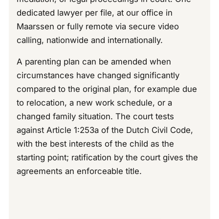
dedicated lawyer per file, at our office in
Maarssen or fully remote via secure video
calling, nationwide and internationally.
A parenting plan can be amended when
circumstances have changed significantly
compared to the original plan, for example due
to relocation, a new work schedule, or a
changed family situation. The court tests
against Article 1:253a of the Dutch Civil Code,
with the best interests of the child as the
starting point; ratification by the court gives the
agreements an enforceable title.