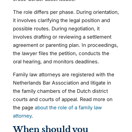
The role differs per phase. During orientation,
it involves clarifying the legal position and
possible routes. During negotiation, it
involves drafting or reviewing a settlement
agreement or parenting plan. In proceedings,
the lawyer files the petition, conducts the
oral hearing, and monitors deadlines.
Family law attorneys are registered with the
Netherlands Bar Association and litigate in
the family chambers of the Dutch district
courts and courts of appeal. Read more on
the page
about the role of a family law
attorney
.
When should you