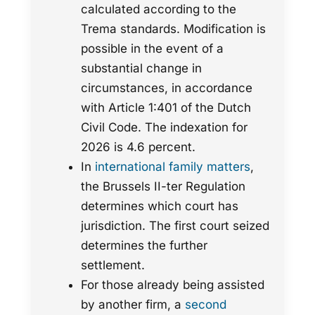
calculated according to the
Trema standards. Modification is
possible in the event of a
substantial change in
circumstances, in accordance
with Article 1:401 of the Dutch
Civil Code. The indexation for
2026 is 4.6 percent.
In
international family matters
,
the Brussels II-ter Regulation
determines which court has
jurisdiction. The first court seized
determines the further
settlement.
For those already being assisted
by another firm, a
second