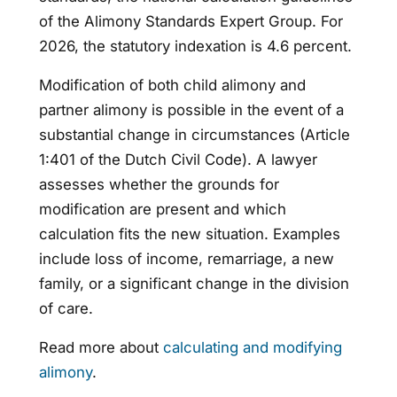
of the Alimony Standards Expert Group. For
2026, the statutory indexation is 4.6 percent.
Modification of both child alimony and
partner alimony is possible in the event of a
substantial change in circumstances (Article
1:401 of the Dutch Civil Code). A lawyer
assesses whether the grounds for
modification are present and which
calculation fits the new situation. Examples
include loss of income, remarriage, a new
family, or a significant change in the division
of care.
Read more about
calculating and modifying
alimony
.