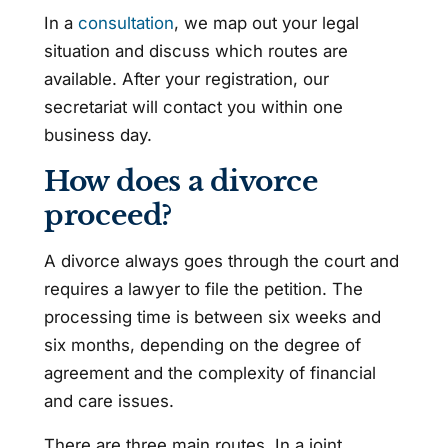
In a
consultation
, we map out your legal
situation and discuss which routes are
available. After your registration, our
secretariat will contact you within one
business day.
How does a divorce
proceed?
A divorce always goes through the court and
requires a lawyer to file the petition. The
processing time is between six weeks and
six months, depending on the degree of
agreement and the complexity of financial
and care issues.
There are three main routes. In a joint