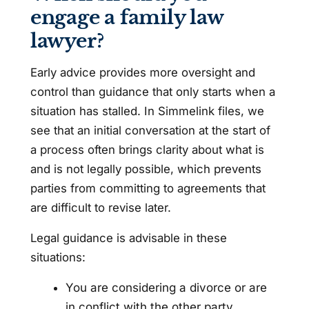
engage a family law
lawyer?
Early advice provides more oversight and
control than guidance that only starts when a
situation has stalled. In Simmelink files, we
see that an initial conversation at the start of
a process often brings clarity about what is
and is not legally possible, which prevents
parties from committing to agreements that
are difficult to revise later.
Legal guidance is advisable in these
situations:
You are considering a divorce or are
in conflict with the other party