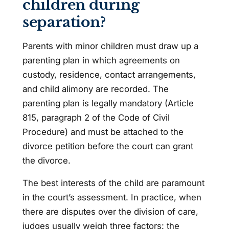
children during
separation?
Parents with minor children must draw up a
parenting plan in which agreements on
custody, residence, contact arrangements,
and child alimony are recorded. The
parenting plan is legally mandatory (Article
815, paragraph 2 of the Code of Civil
Procedure) and must be attached to the
divorce petition before the court can grant
the divorce.
The best interests of the child are paramount
in the court’s assessment. In practice, when
there are disputes over the division of care,
judges usually weigh three factors: the