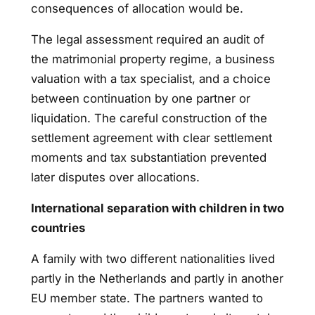
consequences of allocation would be.
The legal assessment required an audit of
the matrimonial property regime, a business
valuation with a tax specialist, and a choice
between continuation by one partner or
liquidation. The careful construction of the
settlement agreement with clear settlement
moments and tax substantiation prevented
later disputes over allocations.
International separation with children in two
countries
A family with two different nationalities lived
partly in the Netherlands and partly in another
EU member state. The partners wanted to