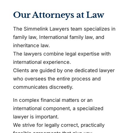
Our Attorneys at Law
The Simmelink Lawyers team specializes in
family law, International family law, and
inheritance law.
The lawyers combine legal expertise with
international experience.
Clients are guided by one dedicated lawyer
who oversees the entire process and
communicates discreetly.
In complex financial matters or an
international component, a specialized
lawyer is important.
We strive for legally correct, practically