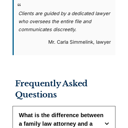
Clients are guided by a dedicated lawyer
who oversees the entire file and
communicates discreetly.
Mr. Carla Simmelink, lawyer
Frequently Asked
Questions
What is the difference between
a family law attorney and a