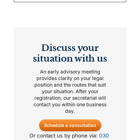
Discuss your
situation with us
An early advisory meeting
provides clarity on your legal
position and the routes that suit
your situation. After your
registration, our secretariat will
contact you within one business
day.
Schedule a consultation
Or contact us by phone via:
030