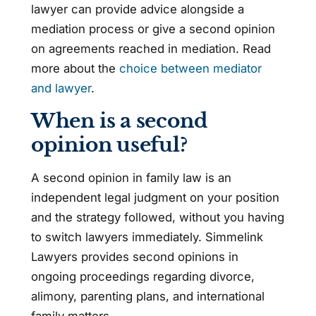
lawyer can provide advice alongside a
mediation process or give a second opinion
on agreements reached in mediation. Read
more about the
choice between mediator
and lawyer
.
When is a second
opinion useful?
A second opinion in family law is an
independent legal judgment on your position
and the strategy followed, without you having
to switch lawyers immediately. Simmelink
Lawyers provides second opinions in
ongoing proceedings regarding divorce,
alimony, parenting plans, and international
family matters.