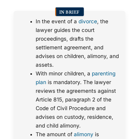
IN BRIEF
In the event of a
divorce
, the
lawyer guides the court
proceedings, drafts the
settlement agreement, and
advises on children, alimony, and
assets.
With minor children, a
parenting
plan
is mandatory. The lawyer
reviews the agreements against
Article 815, paragraph 2 of the
Code of Civil Procedure and
advises on custody, residence,
and child alimony.
The amount of
alimony
is