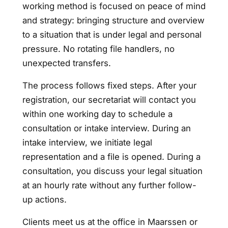
working method is focused on peace of mind
and strategy: bringing structure and overview
to a situation that is under legal and personal
pressure. No rotating file handlers, no
unexpected transfers.
The process follows fixed steps. After your
registration, our secretariat will contact you
within one working day to schedule a
consultation or intake interview. During an
intake interview, we initiate legal
representation and a file is opened. During a
consultation, you discuss your legal situation
at an hourly rate without any further follow-
up actions.
Clients meet us at the office in Maarssen or