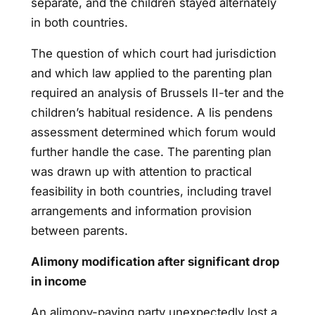
separate, and the children stayed alternately
in both countries.
The question of which court had jurisdiction
and which law applied to the parenting plan
required an analysis of Brussels II-ter and the
children’s habitual residence. A lis pendens
assessment determined which forum would
further handle the case. The parenting plan
was drawn up with attention to practical
feasibility in both countries, including travel
arrangements and information provision
between parents.
Alimony modification after significant drop
in income
An alimony-paying party unexpectedly lost a