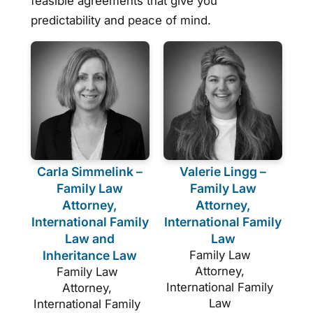
feasible agreements that give you
predictability and peace of mind.
Carla Simmelink –
Valerie Lingg –
Family Law
Family Law
Attorney,
Attorney,
International Family
International Family
Law and
Law
Inheritance Law
Family Law
Attorney,
Family Law
International Family
Attorney,
Law
International Family