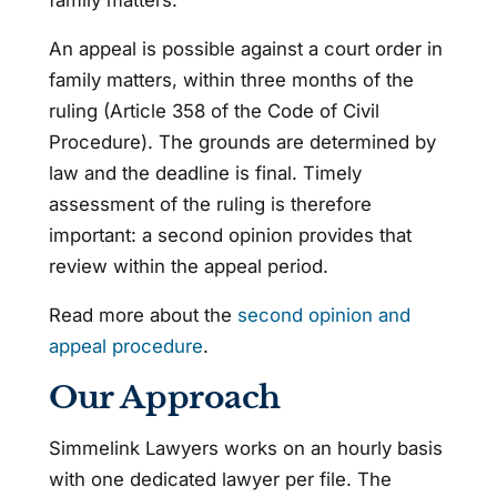
An appeal is possible against a court order in
family matters, within three months of the
ruling (Article 358 of the Code of Civil
Procedure). The grounds are determined by
law and the deadline is final. Timely
assessment of the ruling is therefore
important: a second opinion provides that
review within the appeal period.
Read more about the
second opinion and
appeal procedure
.
Our Approach
Simmelink Lawyers works on an hourly basis
with one dedicated lawyer per file. The