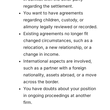
regarding the settlement.
You want to have agreements
regarding children, custody, or
alimony legally reviewed or recorded.
Existing agreements no longer fit
changed circumstances, such as a
relocation, a new relationship, or a
change in income.
International aspects are involved,
such as a partner with a foreign
nationality, assets abroad, or a move
across the border.
You have doubts about your position
in ongoing proceedings at another
firm.