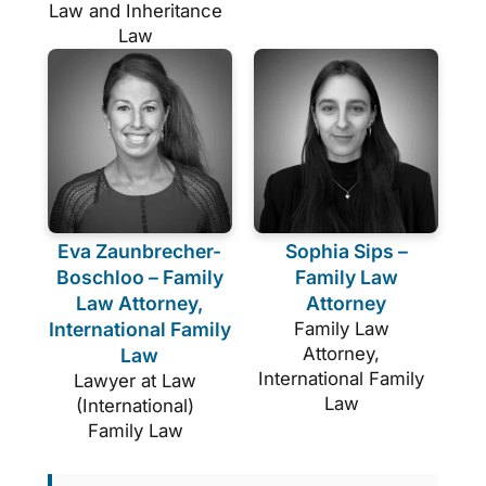
Law and Inheritance
Law
Eva Zaunbrecher-
Sophia Sips –
Boschloo – Family
Family Law
Law Attorney,
Attorney
International Family
Family Law
Attorney,
Law
International Family
Lawyer at Law
Law
(International)
Family Law