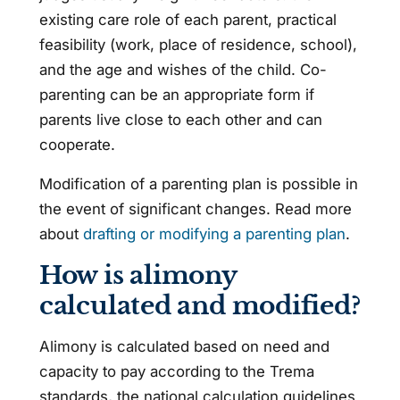
existing care role of each parent, practical
feasibility (work, place of residence, school),
and the age and wishes of the child. Co-
parenting can be an appropriate form if
parents live close to each other and can
cooperate.
Modification of a parenting plan is possible in
the event of significant changes. Read more
about
drafting or modifying a parenting plan
.
How is alimony
calculated and modified?
Alimony is calculated based on need and
capacity to pay according to the Trema
standards, the national calculation guidelines