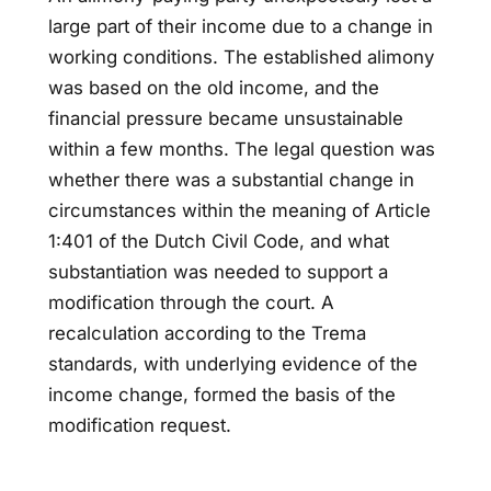
large part of their income due to a change in
working conditions. The established alimony
was based on the old income, and the
financial pressure became unsustainable
within a few months. The legal question was
whether there was a substantial change in
circumstances within the meaning of Article
1:401 of the Dutch Civil Code, and what
substantiation was needed to support a
modification through the court. A
recalculation according to the Trema
standards, with underlying evidence of the
income change, formed the basis of the
modification request.