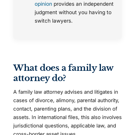
opinion
provides an independent
judgment without you having to
switch lawyers.
What does a family law
attorney do?
A family law attorney advises and litigates in
cases of divorce, alimony, parental authority,
contact, parenting plans, and the division of
assets. In international files, this also involves
jurisdictional questions, applicable law, and
cross-border asset issues.