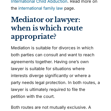
International Child Abduction
. Read more on
the
international family law
page.
Mediator or lawyer:
when is which route
appropriate?
Mediation is suitable for divorces in which
both parties can consult and want to reach
agreements together. Having one’s own
lawyer is suitable for situations where
interests diverge significantly or where a
party needs legal protection. In both routes, a
lawyer is ultimately required to file the
petition with the court.
Both routes are not mutually exclusive. A