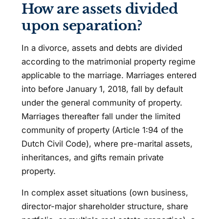
How are assets divided
upon separation?
In a divorce, assets and debts are divided
according to the matrimonial property regime
applicable to the marriage. Marriages entered
into before January 1, 2018, fall by default
under the general community of property.
Marriages thereafter fall under the limited
community of property (Article 1:94 of the
Dutch Civil Code), where pre-marital assets,
inheritances, and gifts remain private
property.
In complex asset situations (own business,
director-major shareholder structure, share