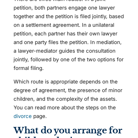
petition, both partners engage one lawyer
together and the petition is filed jointly, based
on a settlement agreement. In a unilateral
petition, each partner has their own lawyer
and one party files the petition. In mediation,
a lawyer-mediator guides the consultation
jointly, followed by one of the two options for
formal filing.
Which route is appropriate depends on the
degree of agreement, the presence of minor
children, and the complexity of the assets.
You can read more about the steps on the
divorce
page.
What do you arrange for