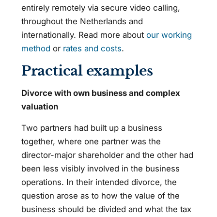
entirely remotely via secure video calling,
throughout the Netherlands and
internationally. Read more about
our working
method
or
rates and costs
.
Practical examples
Divorce with own business and complex
valuation
Two partners had built up a business
together, where one partner was the
director-major shareholder and the other had
been less visibly involved in the business
operations. In their intended divorce, the
question arose as to how the value of the
business should be divided and what the tax