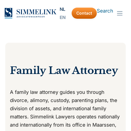
Skip
NL
Search
to
Contact
EN
content
Family Law Attorney
A family law attorney guides you through
divorce, alimony, custody, parenting plans, the
division of assets, and international family
matters. Simmelink Lawyers operates nationally
and internationally from its office in Maarssen,