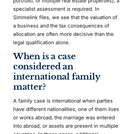
portfolio, or multiple real estate properties), a
specialist assessment is required. In
Simmelink files, we see that the valuation of
a business and the tax consequences of
allocation are often more decisive than the
legal qualification alone.
When is a case
considered an
international family
matter?
A family case is international when parties
have different nationalities, one of them lives
or works abroad, the marriage was entered
into abroad, or assets are present in multiple