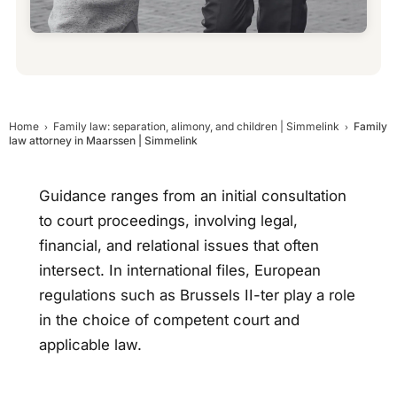
Home
Family law: separation, alimony, and children | Simmelink
Family
law attorney in Maarssen | Simmelink
Guidance ranges from an initial consultation
to court proceedings, involving legal,
financial, and relational issues that often
intersect. In international files, European
regulations such as Brussels II-ter play a role
in the choice of competent court and
applicable law.