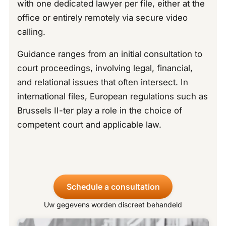
with one dedicated lawyer per file, either at the
office or entirely remotely via secure video
calling.
Guidance ranges from an initial consultation to
court proceedings, involving legal, financial,
and relational issues that often intersect. In
international files, European regulations such as
Brussels II-ter play a role in the choice of
competent court and applicable law.
Schedule a consultation
Uw gegevens worden discreet behandeld