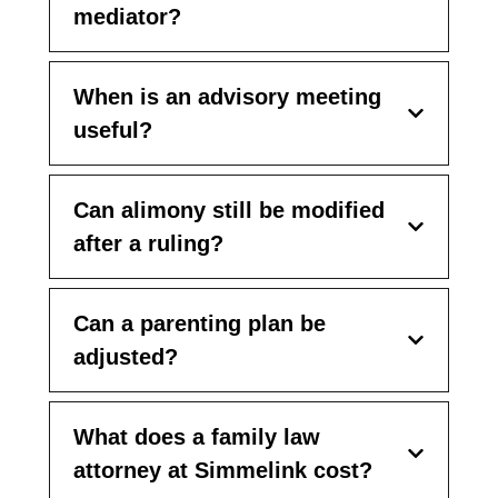
mediator?
When is an advisory meeting
useful?
Can alimony still be modified
after a ruling?
Can a parenting plan be
adjusted?
What does a family law
attorney at Simmelink cost?