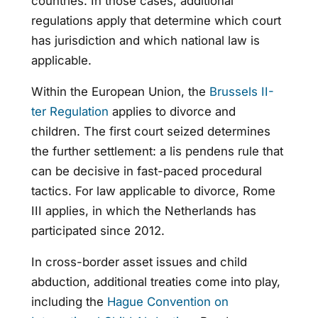
countries. In those cases, additional
regulations apply that determine which court
has jurisdiction and which national law is
applicable.
Within the European Union, the
Brussels II-
ter Regulation
applies to divorce and
children. The first court seized determines
the further settlement: a lis pendens rule that
can be decisive in fast-paced procedural
tactics. For law applicable to divorce, Rome
III applies, in which the Netherlands has
participated since 2012.
In cross-border asset issues and child
abduction, additional treaties come into play,
including the
Hague Convention on